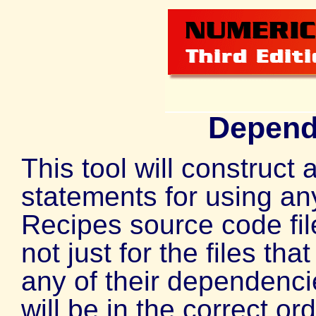
Depend
This tool will construct 
statements for using an
Recipes source code file
not just for the files tha
any of their dependenci
will be in the correct or