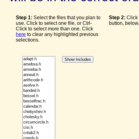
Step 1:
Select the files that you plan to
Step 2:
Click
use. Click to select one file, or Ctrl-
button, below
Click to select more than one. Click
here
to clear any highlighted previous
selections.