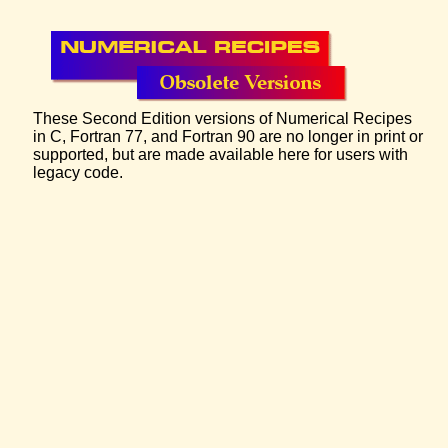
These Second Edition versions of Numerical Recipes
in C, Fortran 77, and Fortran 90 are no longer in print or
supported, but are made available here for users with
legacy code.