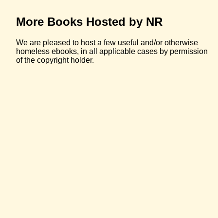
More Books Hosted by NR
We are pleased to host a few useful and/or otherwise
homeless ebooks, in all applicable cases by permission
of the copyright holder.