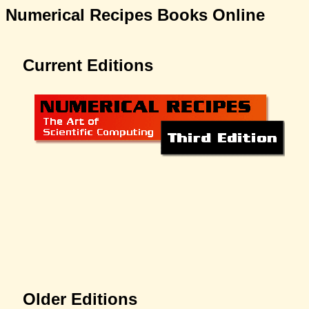
Numerical Recipes Books Online
Current Editions
Older Editions