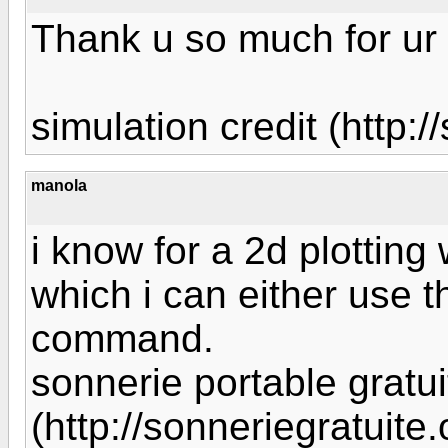
Thank u so much for ur 
simulation credit (http:
manola
i know for a 2d plotting
which i can either use 
command.
sonnerie portable gratui
(http://sonneriegratuite.