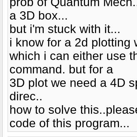
prob of Quantum Mech...i
a 3D box...
but i'm stuck with it...
i know for a 2d plotting
which i can either use 
command. but for a
3D plot we need a 4D s
direc..
how to solve this..ple
code of this program...