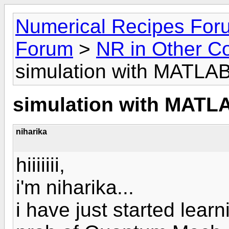
Numerical Recipes For
Forum
>
NR in Other C
simulation with MATLA
simulation with MATL
niharika
hiiiiiii,
i'm niharika...
i have just started lea