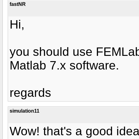
fastNR
Hi,
you should use FEMLab
Matlab 7.x software.
regards
simulation11
Wow! that's a good idea