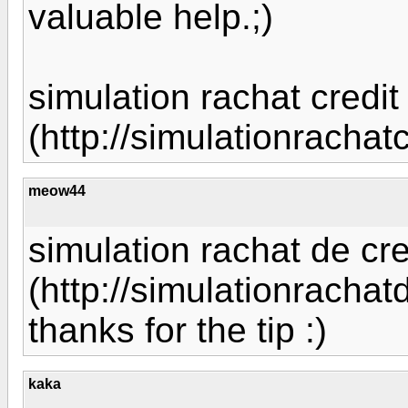
valuable help.;)
simulation rachat credit
(http://simulationrachat
meow44
simulation rachat de cre
(http://simulationrachat
thanks for the tip :)
kaka