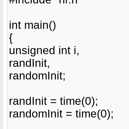
int main()
{
unsigned int i,
randInit,
randomInit;
randInit = time(0);
randomInit = time(0);