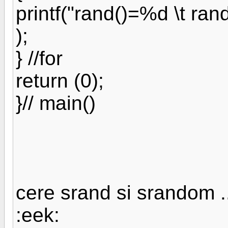
printf("rand()=%d \t ra
);
} //for
return (0);
}// main()
cere srand si srandom ..
:eek: