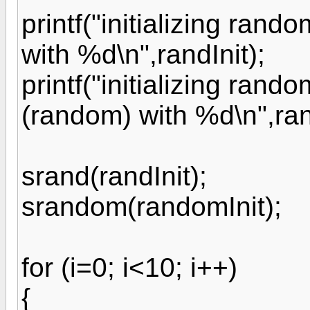
printf("initializing ran
with %d\n",randInit);
printf("initializing ran
(random) with %d\n",ran
srand(randInit);
srandom(randomInit);
for (i=0; i<10; i++)
{