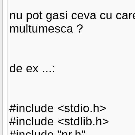
nu pot gasi ceva cu ca
multumesca ?
de ex ...:
#include <stdio.h>
#include <stdlib.h>
#include "nr.h"