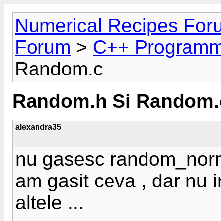
Numerical Recipes For
Forum
>
C++ Programm
Random.c
Random.h Si Random.
alexandra35
nu gasesc random_norma
am gasit ceva , dar nu imi
altele ...