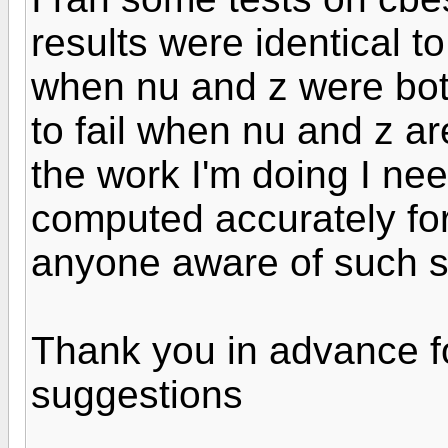
results were identical 
when nu and z were bot
to fail when nu and z a
the work I'm doing I nee
computed accurately fo
anyone aware of such 
Thank you in advance 
suggestions