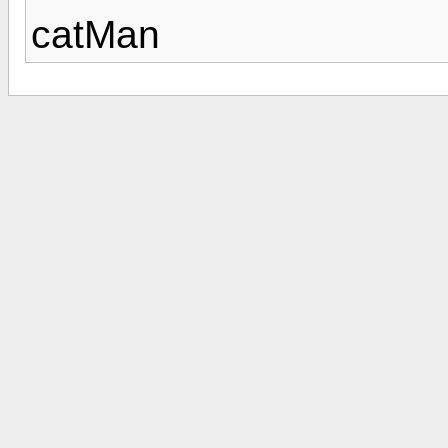
catMan