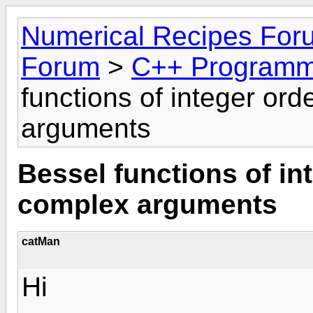
Numerical Recipes For
Forum
>
C++ Programm
functions of integer or
arguments
Bessel functions of in
complex arguments
catMan
Hi