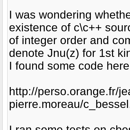
I was wondering whethe
existence of c\c++ sour
of integer order and co
denote Jnu(z) for 1st ki
I found some code here
http://perso.orange.fr/je
pierre.moreau/c_bessel
I ran some tests on cbes