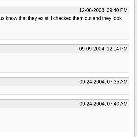
12-08-2003, 09:40 PM
et us know that they exist. I checked them out and they look
09-09-2004, 12:14 PM
09-24-2004, 07:35 AM
09-24-2004, 07:40 AM