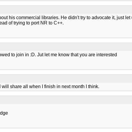
bout his commercial libraries. He didn't try to advocate it, just l
ead of trying to port NR to C++.
wed to join in :D. Jut let me know that you are interested
ill share all when I finish in next month I think.
edge