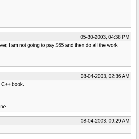
05-30-2003, 04:38 PM
ver, I am not going to pay $65 and then do all the work
08-04-2003, 02:36 AM
he C++ book.
ine.
08-04-2003, 09:29 AM