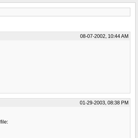
08-07-2002, 10:44 AM
01-29-2003, 08:38 PM
ile: