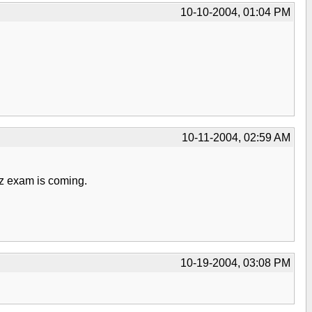
10-10-2004, 01:04 PM
10-11-2004, 02:59 AM
oz exam is coming.
10-19-2004, 03:08 PM