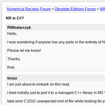
Numerical Recipes Forum
>
Obsolete Editions Forum
>
NR
NR in C#?
RWlodarczyk
Hello,
I was wondering if anyone has any parts or the entirety of 
Please let me know!
Thanks,
Rob.
tonyz
I am just about to embark on this road.
I tried initially just to port it to a managed C++ library in 
fatal error C1010: unexpected end of file while looking for