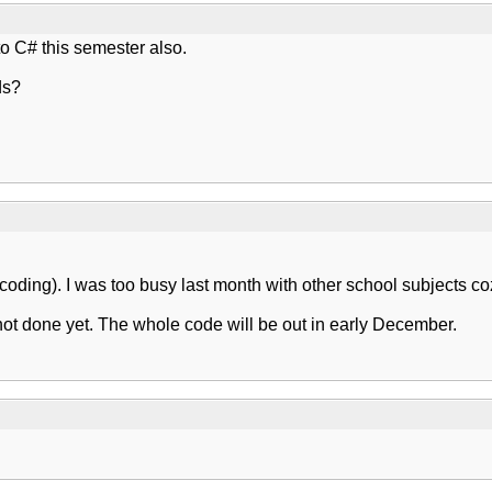
o C# this semester also.
ds?
 (coding). I was too busy last month with other school subjects c
not done yet. The whole code will be out in early December.