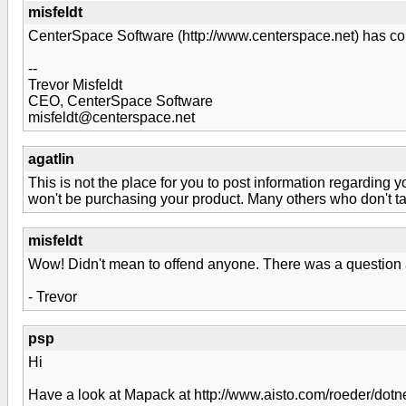
misfeldt
CenterSpace Software (http://www.centerspace.net) has co
--
Trevor Misfeldt
CEO, CenterSpace Software
misfeldt@centerspace.net
agatlin
This is not the place for you to post information regarding y
won't be purchasing your product. Many others who don't take
misfeldt
Wow! Didn't mean to offend anyone. There was a question a
- Trevor
psp
Hi
Have a look at Mapack at http://www.aisto.com/roeder/dotne