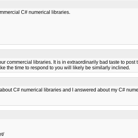
mmercial C# numerical libraries.
our commercial libraries. It is in extraordinarily bad taste to pos
 the time to respond to you will likely be similarly inclined.
bout C# numerical libraries and I answered about my C# numeric
t/