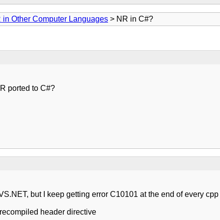
 in Other Computer Languages
> NR in C#?
NR ported to C#?
MS VS.NET, but I keep getting error C10101 at the end of every cpp f
 precompiled header directive