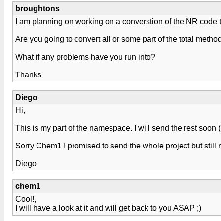
broughtons
I am planning on working on a converstion of the NR code t
Are you going to convert all or some part of the total metho
What if any problems have you run into?
Thanks
Diego
Hi,
This is my part of the namespace. I will send the rest soon
Sorry Chem1 I promised to send the whole project but still 
Diego
chem1
Cool!,
I will have a look at it and will get back to you ASAP ;)