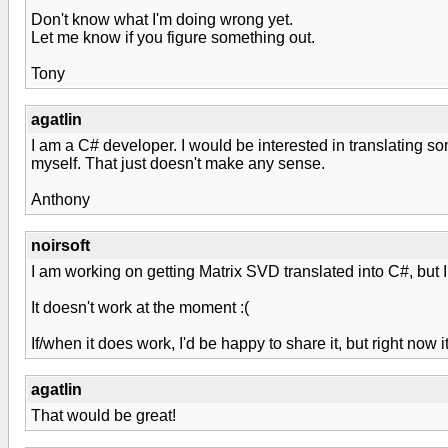
Don't know what I'm doing wrong yet.
Let me know if you figure something out.
Tony
agatlin
I am a C# developer. I would be interested in translating s
myself. That just doesn't make any sense.
Anthony
noirsoft
I am working on getting Matrix SVD translated into C#, but I
It doesn't work at the moment :(
If/when it does work, I'd be happy to share it, but right now
agatlin
That would be great!