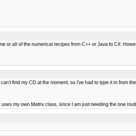
ome or all of the numerical recipes from C++ or Java to C#. Howe
 can't find my CD at the moment, so I've had to type it in from t
 it uses my own Matrix class, since I am just needing the one rout