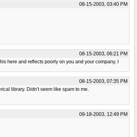
08-15-2003, 03:40 PM
08-15-2003, 06:21 PM
t this here and reflects poorly on you and your company. I
08-15-2003, 07:35 PM
al library. Didn't seem like spam to me.
09-18-2003, 12:49 PM