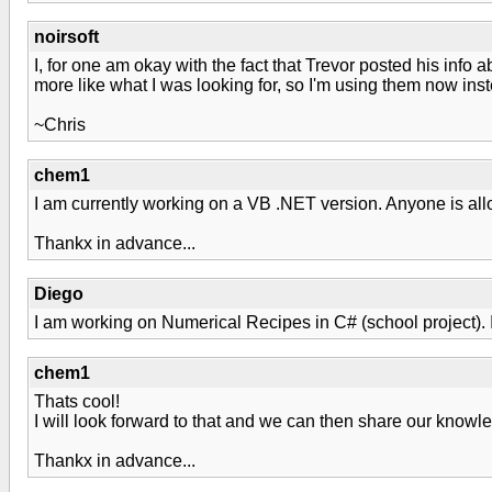
noirsoft
I, for one am okay with the fact that Trevor posted his info a
more like what I was looking for, so I'm using them now inst
~Chris
chem1
I am currently working on a VB .NET version. Anyone is allo
Thankx in advance...
Diego
I am working on Numerical Recipes in C# (school project). I w
chem1
Thats cool!
I will look forward to that and we can then share our knowl
Thankx in advance...