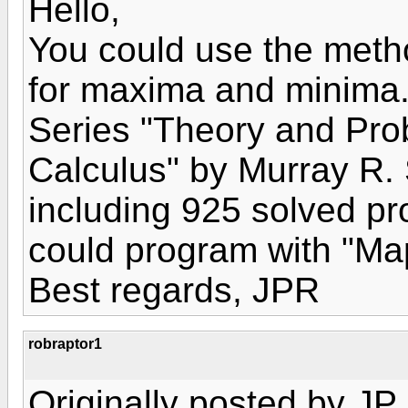
Hello,
You could use the metho
for maxima and minima.
Series "Theory and Pr
Calculus" by Murray R. 
including 925 solved p
could program with "Map
Best regards, JPR
robraptor1
Originally posted by JP