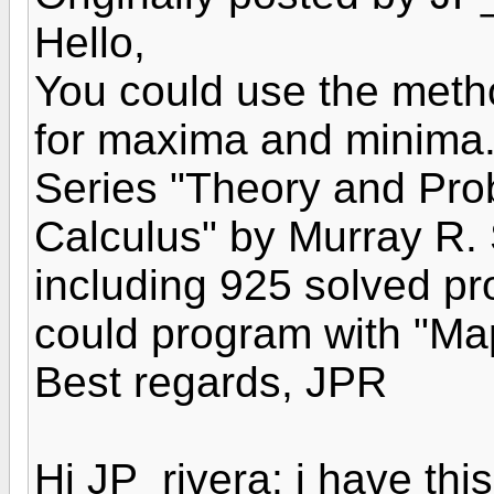
Hello,
You could use the metho
for maxima and minima.
Series "Theory and Pr
Calculus" by Murray R. 
including 925 solved p
could program with "Map
Best regards, JPR
Hi JP_rivera: i have th