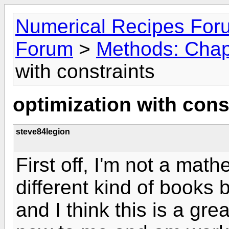
Numerical Recipes For
Forum
>
Methods: Chap
with constraints
optimization with cons
steve84legion
First off, I'm not a math
different kind of books 
and I think this is a gr