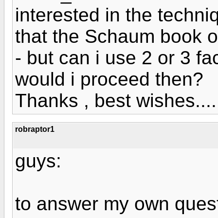
interested in the techn
that the Schaum book o
- but can i use 2 or 3 fa
would i proceed then?
Thanks , best wishes....
robraptor1
guys:
to answer my own quest