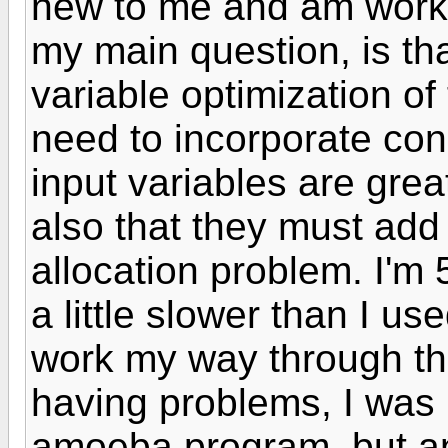
new to me and am worki
my main question, is that
variable optimization of
need to incorporate cons
input variables are grea
also that they must add 
allocation problem. I'm 
a little slower than I use
work my way through t
having problems, I was l
amoeba program, but a