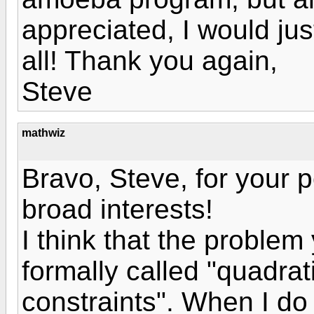
appreciated, I would just
all! Thank you again,
Steve
mathwiz
Bravo, Steve, for your
broad interests!
I think that the problem
formally called "quadra
constraints". When I do