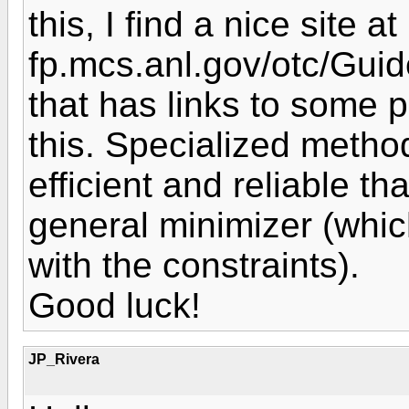
this, I find a nice site a
fp.mcs.anl.gov/otc/Gui
that has links to some
this. Specialized meth
efficient and reliable 
general minimizer (whic
with the constraints).
Good luck!
JP_Rivera