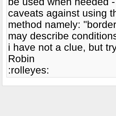
be used when needed -
caveats against using t
method namely: "border
may describe conditions
i have not a clue, but tr
Robin
:rolleyes: