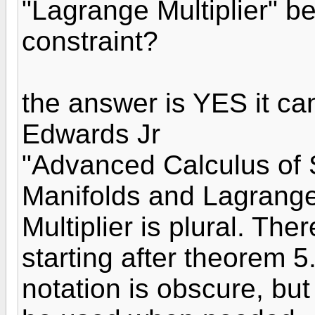
"Lagrange Multiplier" b
constraint?
the answer is YES it c
Edwards Jr
"Advanced Calculus of S
Manifolds and Lagrange M
Multiplier is plural. Th
starting after theorem 
notation is obscure, bu