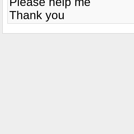
Please help me
Thank you