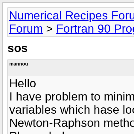
Numerical Recipes For
Forum
>
Fortran 90 Pr
sos
mannou
Hello
I have problem to minim
variables which hase l
Newton-Raphson method 