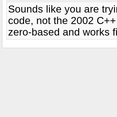
Sounds like you are try
code, not the 2002 C++
zero-based and works f