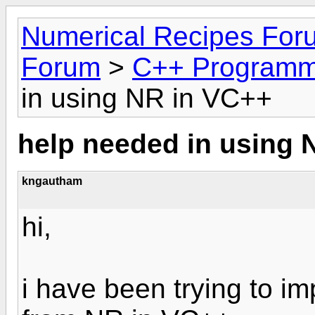
Numerical Recipes For
Forum
>
C++ Programm
in using NR in VC++
help needed in using 
kngautham
hi,
i have been trying to 