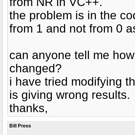
from NR in VC++.
the problem is in the co
from 1 and not from 0 a
can anyone tell me how
changed?
i have tried modifying th
is giving wrong results.
thanks,
Bill Press