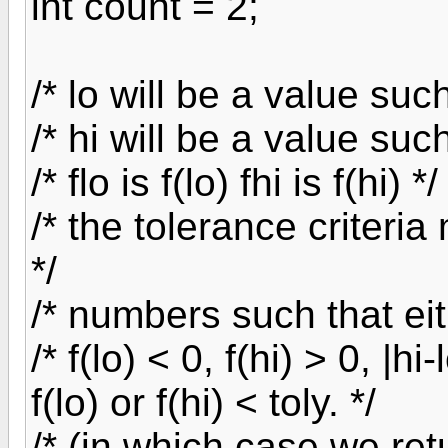
int count = 2;
/* lo will be a value such
/* hi will be a value such
/* flo is f(lo) fhi is f(hi) */
/* the tolerance criteri
*/
/* numbers such that eit
/* f(lo) < 0, f(hi) > 0, |h
f(lo) or f(hi) < toly. */
/* (in which case we retu