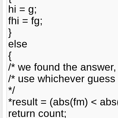
hi = g;
fhi = fg;
}
else
{
/* we found the answer, 
/* use whichever guess 
*/
*result = (abs(fm) < abs(
return count;