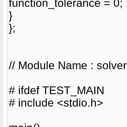
function_tolerance = 0;
}
};
// Module Name : solver
# ifdef TEST_MAIN
# include <stdio.h>