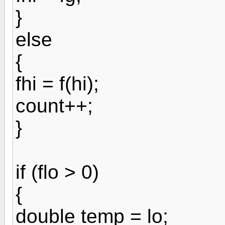
}
else
{
fhi = f(hi);
count++;
}
if (flo > 0)
{
double temp = lo;