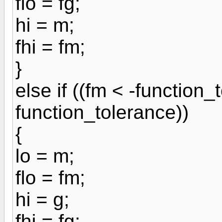
flo = fg;
hi = m;
fhi = fm;
}
else if ((fm < -function_
function_tolerance))
{
lo = m;
flo = fm;
hi = g;
fhi = fg;