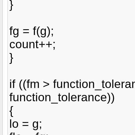
}
fg = f(g);
count++;
}
if ((fm > function_tolera
function_tolerance))
{
lo = g;