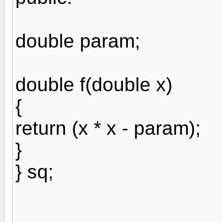
double param;
double f(double x)
{
return (x * x - param);
}
} sq;