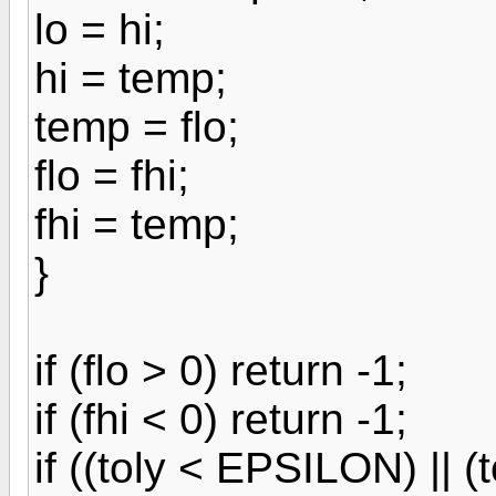
lo = hi;
hi = temp;
temp = flo;
flo = fhi;
fhi = temp;
}
if (flo > 0) return -1;
if (fhi < 0) return -1;
if ((toly < EPSILON) || 