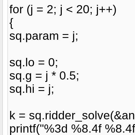
for (j = 2; j < 20; j++)
{
sq.param = j;
sq.lo = 0;
sq.g = j * 0.5;
sq.hi = j;
k = sq.ridder_solve(&an
printf("%3d %8.4f %8.4