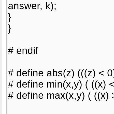
answer, k);
}
}
# endif
# define abs(z) (((z) < 0) 
# define min(x,y) ( ((x) < 
# define max(x,y) ( ((x) >