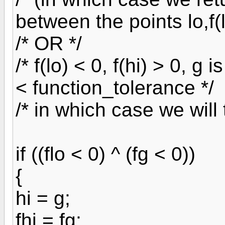
between the points lo,f(lo
/* OR */
/* f(lo) < 0, f(hi) > 0, g
< function_tolerance */
/* in which case we will 
if ((flo < 0) ^ (fg < 0))
{
hi = g;
fhi = fg;