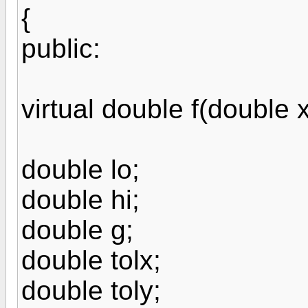
{
public:
virtual double f(double x
double lo;
double hi;
double g;
double tolx;
double toly;