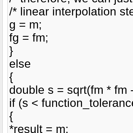
/* linear interpolation st
g = m;
fg = fm;
}
else
{
double s = sqrt(fm * fm - 
if (s < function_toleranc
{
*result = m;