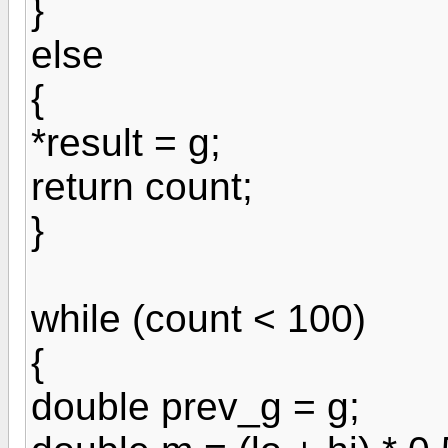
}
else
{
*result = g;
return count;
}
while (count < 100)
{
double prev_g = g;