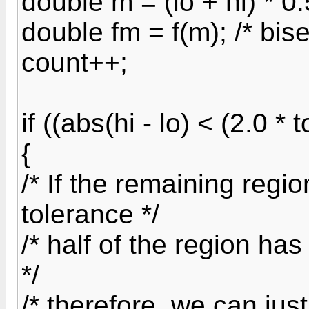
double m = (lo + hi) * 0.
double fm = f(m); /* bis
count++;
if ((abs(hi - lo) < (2.0 *
{
/* If the remaining regi
tolerance */
/* half of the region has
*/
/* therefore, we can just 