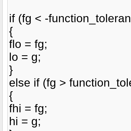
if (fg < -function_tolera
{
flo = fg;
lo = g;
}
else if (fg > function_to
{
fhi = fg;
hi = g;