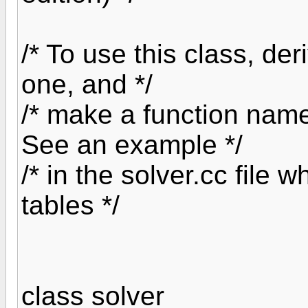
/* To use this class, de
one, and */
/* make a function named
See an example */
/* in the solver.cc file 
tables */
class solver