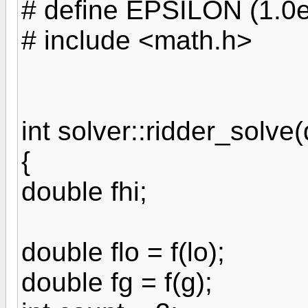
# define EPSILON (1.0e
# include <math.h>
int solver::ridder_solve(
{
double fhi;
double flo = f(lo);
double fg = f(g);