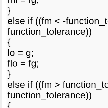
}
else if ((fm < -function_
function_tolerance))
{
lo = g;
flo = fg;
}
else if ((fm > function_
function_tolerance))
{