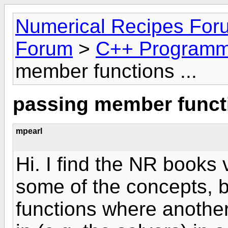
Numerical Recipes For
Forum
>
C++ Programm
member functions ...
passing member functi
mpearl
Hi. I find the NR books 
some of the concepts, 
functions where another