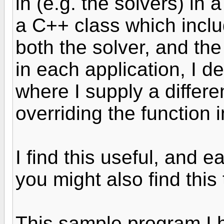
in (e.g. the solvers) in a
a C++ class which incl
both the solver, and the
in each application, I d
where I supply a differe
overriding the function 
I find this useful, and 
you might also find this
This sample program I h