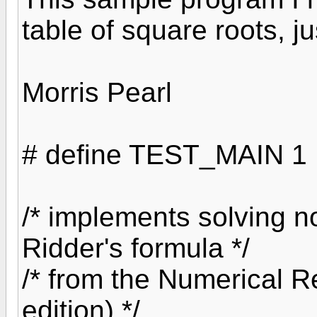
table of square roots, j
Morris Pearl
# define TEST_MAIN 1
/* implements solving n
Ridder's formula */
/* from the Numerical R
edition) */