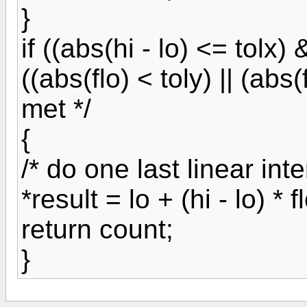
}
if ((abs(hi - lo) <= tolx)
((abs(flo) < toly) || (abs(f
met */
{
/* do one last linear inte
*result = lo + (hi - lo) * flo
return count;
}