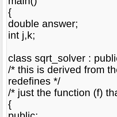
main()
{
double answer;
int j,k;
class sqrt_solver : publi
/* this is derived from t
redefines */
/* just the function (f) t
{
public: