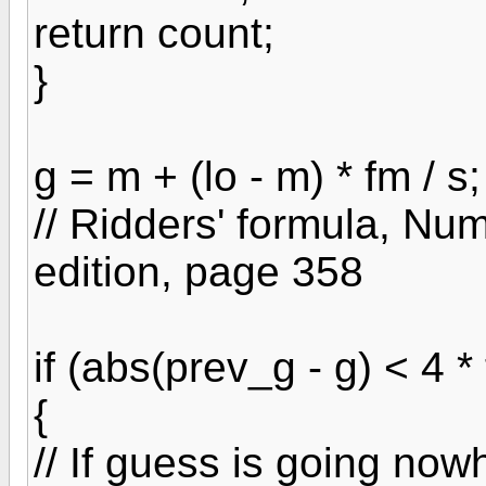
return count;
}
g = m + (lo - m) * fm / s;
// Ridders' formula, Nu
edition, page 358
if (abs(prev_g - g) < 4 * 
{
// If guess is going nowh