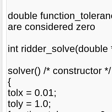
double function_toleranc
are considered zero
int ridder_solve(double *
solver() /* constructor */
{
tolx = 0.01;
toly = 1.0;