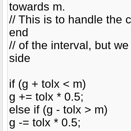
towards m.
// This is to handle the
end
// of the interval, but
side
if (g + tolx < m)
g += tolx * 0.5;
else if (g - tolx > m)
g -= tolx * 0.5;