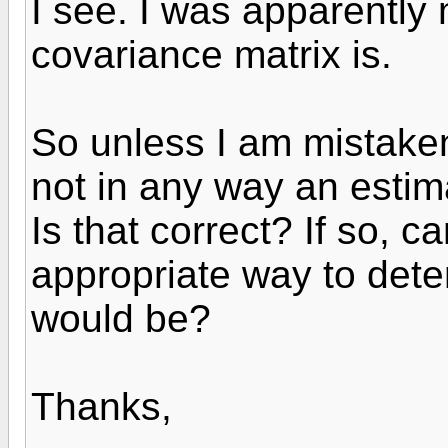
I see. I was apparently 
covariance matrix is.
So unless I am mistaken
not in any way an estimat
Is that correct? If so, 
appropriate way to deter
would be?
Thanks,