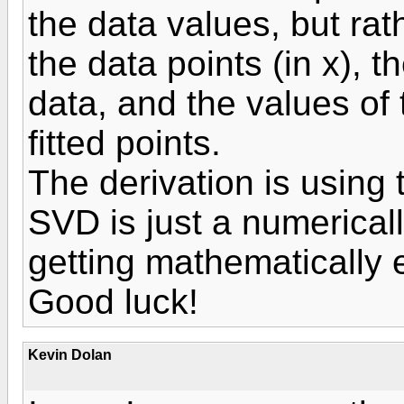
the data values, but rat
the data points (in x), 
data, and the values of t
fitted points.
The derivation is using
SVD is just a numerical
getting mathematically e
Good luck!
Kevin Dolan