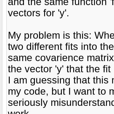
and the same function 'f
vectors for 'y'.
My problem is this: When
two different fits into th
same covarience matrix 
the vector 'y' that the fi
I am guessing that thi
my code, but I want to 
seriously misunderstan
work.