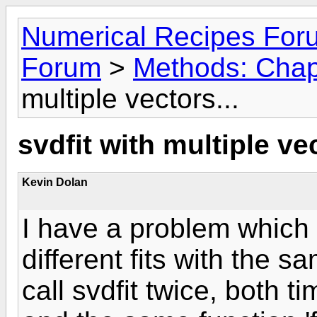
Numerical Recipes For
Forum
>
Methods: Chap
multiple vectors...
svdfit with multiple vec
Kevin Dolan
I have a problem which 
different fits with the sa
call svdfit twice, both t