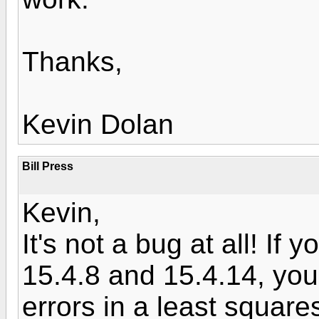
Thanks,
Kevin Dolan
Bill Press
Kevin,
It's not a bug at all! If
15.4.8 and 15.4.14, you'
errors in a least square