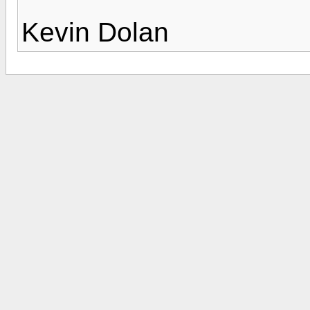
Kevin Dolan