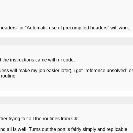
d headers" or "Automatic use of precompiled headers" will work.
d the instructions came with nr code.
uess will make my job easier later), i got "reference unsolved" er
routine.
ther trying to call the routines from C#.
d all is well. Turns out the port is fairly simply and replicable.