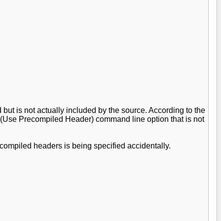
but is not actually included by the source. According to the
 /Yu (Use Precompiled Header) command line option that is not
recompiled headers is being specified accidentally.