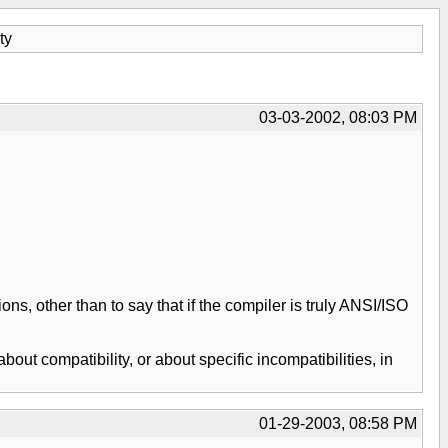
ty
03-03-2002, 08:03 PM
, other than to say that if the compiler is truly ANSI/ISO
ut compatibility, or about specific incompatibilities, in
01-29-2003, 08:58 PM