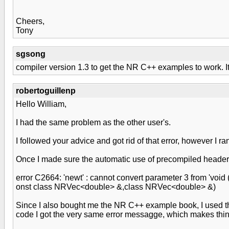
Cheers,
Tony
sgsong
compiler version 1.3 to get the NR C++ examples to work. It
robertoguillenp
Hello William,
I had the same problem as the other user's.
I followed your advice and got rid of that error, however I r
Once I made sure the automatic use of precompiled headers 
error C2664: 'newt' : cannot convert parameter 3 from 'voi
onst class NRVec<double> &,class NRVec<double> &)
Since I also bought me the NR C++ example book, I used t
code I got the very same error messagge, which makes think