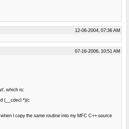
12-06-2004, 07:36 AM
07-16-2006, 10:51 AM
', which is:
d (__cdecl *)(c
ut when I copy the same routine into my MFC C++ source