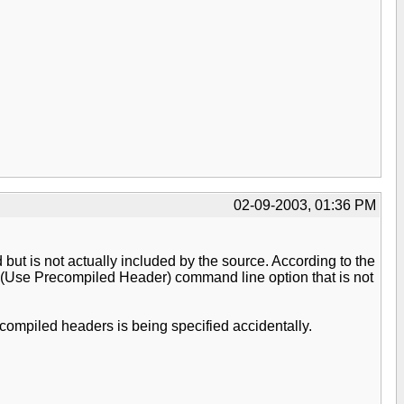
02-09-2003, 01:36 PM
but is not actually included by the source. According to the
 /Yu (Use Precompiled Header) command line option that is not
recompiled headers is being specified accidentally.