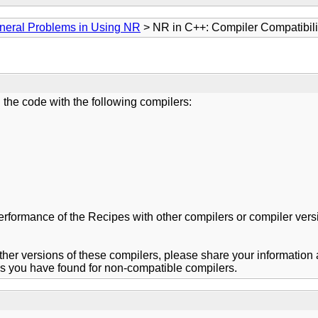
neral Problems in Using NR
> NR in C++: Compiler Compatibili
 the code with the following compilers:
rmance of the Recipes with other compilers or compiler versions
er versions of these compilers, please share your information abo
nds you have found for non-compatible compilers.