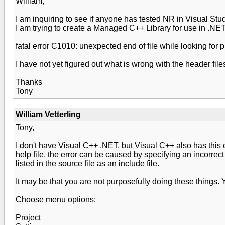
William,
I am inquiring to see if anyone has tested NR in Visual Stu
I am trying to create a Managed C++ Library for use in .NET 
fatal error C1010: unexpected end of file while looking for
I have not yet figured out what is wrong with the header file
Thanks
Tony
William Vetterling
Tony,
I don't have Visual C++ .NET, but Visual C++ also has this 
help file, the error can be caused by specifying an incorrec
listed in the source file as an include file.
It may be that you are not purposefully doing these things. 
Choose menu options:
Project