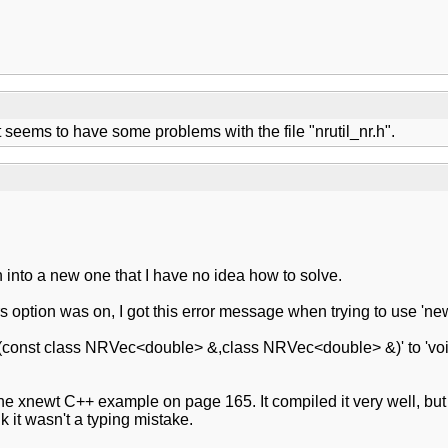
 seems to have some problems with the file "nrutil_nr.h".
an into a new one that I have no idea how to solve.
option was on, I got this error message when trying to use 'newt
d (const class NRVec<double> &,class NRVec<double> &)' to 'voi
he xnewt C++ example on page 165. It compiled it very well, b
 it wasn't a typing mistake.