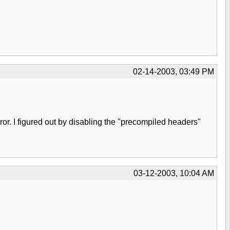
02-14-2003, 03:49 PM
ror. I figured out by disabling the "precompiled headers"
03-12-2003, 10:04 AM