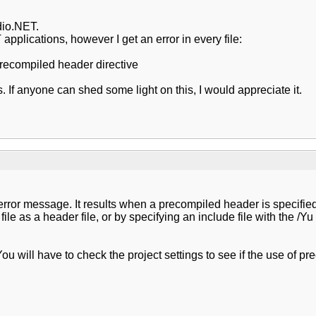
dio.NET.
applications, however I get an error in every file:
 precompiled header directive
s. If anyone can shed some light on this, I would appreciate it.
error message. It results when a precompiled header is specified 
t file as a header file, or by specifying an include file with the
You will have to check the project settings to see if the use of p