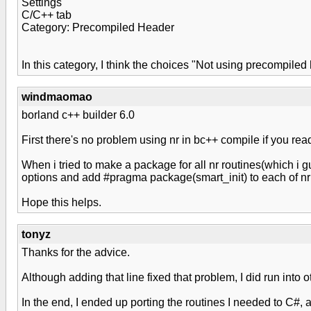
Settings
C/C++ tab
Category: Precompiled Header
In this category, I think the choices "Not using precompile
windmaomao
borland c++ builder 6.0
First there's no problem using nr in bc++ compile if you rea
When i tried to make a package for all nr routines(which i g
options and add #pragma package(smart_init) to each of nr 
Hope this helps.
tonyz
Thanks for the advice.
Although adding that line fixed that problem, I did run into o
In the end, I ended up porting the routines I needed to C#, an