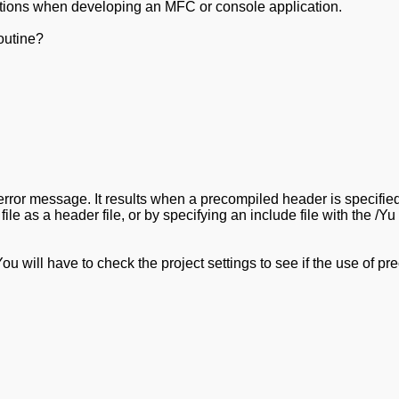
 options when developing an MFC or console application.
outine?
error message. It results when a precompiled header is specified 
t file as a header file, or by specifying an include file with the
You will have to check the project settings to see if the use of p