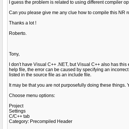
I guess the problem is related to using different compiler
Can you please give me any clue how to compile this NR r
Thanks a lot !
Roberto.
Tony,
I don't have Visual C++ .NET, but Visual C++ also has this 
help file, the error can be caused by specifying an incorrec
listed in the source file as an include file.
It may be that you are not purposefully doing these things. 
Choose menu options:
Project
Settings
C/C++ tab
Category: Precompiled Header