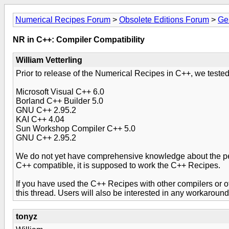
Numerical Recipes Forum
>
Obsolete Editions Forum
>
Ge
NR in C++: Compiler Compatibility
William Vetterling
Prior to release of the Numerical Recipes in C++, we tested
Microsoft Visual C++ 6.0
Borland C++ Builder 5.0
GNU C++ 2.95.2
KAI C++ 4.04
Sun Workshop Compiler C++ 5.0
GNU C++ 2.95.2
We do not yet have comprehensive knowledge about the perfo
C++ compatible, it is supposed to work the C++ Recipes.
If you have used the C++ Recipes with other compilers or oth
this thread. Users will also be interested in any workarou
tonyz