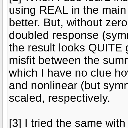
using REAL in the main 
better. But, without ze
doubled response (symm
the result looks QUITE 
misfit between the summ
which I have no clue how 
and nonlinear (but symm
scaled, respectively.
[3] I tried the same with 