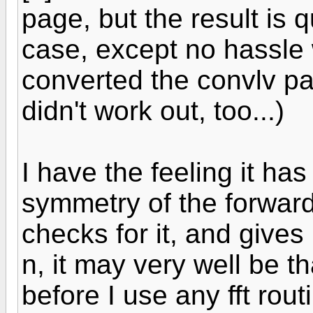
page, but the result is 
case, except no hassle w
converted the convlv pac
didn't work out, too...)
I have the feeling it ha
symmetry of the forward
checks for it, and gives
n, it may very well be th
before I use any fft routi