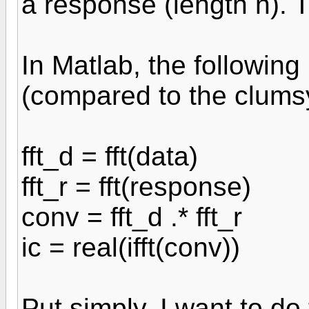
a response (length n). 
In Matlab, the following
(compared to the clums
fft_d = fft(data)
fft_r = fft(response)
conv = fft_d .* fft_r
ic = real(ifft(conv))
Put simply, I want to do 