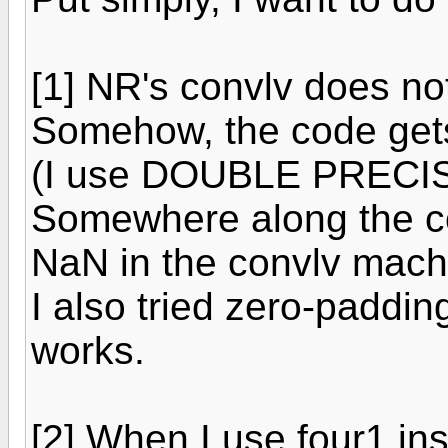
[1] NR's convlv does no
Somehow, the code gets
(I use DOUBLE PRECISI
Somewhere along the co
NaN in the convlv mach
I also tried zero-paddin
works.
[2] When I use four1 ins