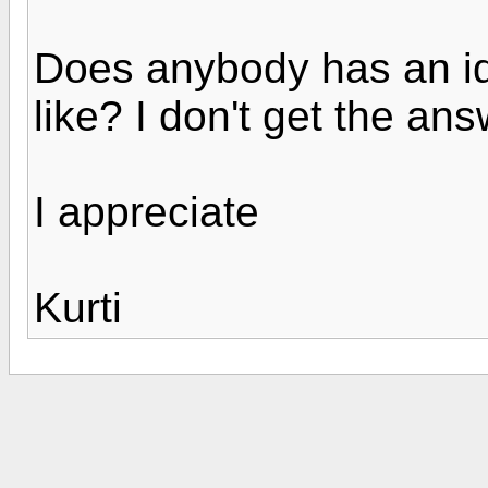
Does anybody has an id
like? I don't get the an
I appreciate
Kurti