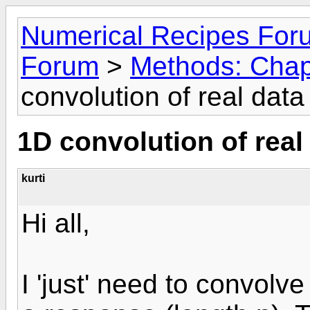
Numerical Recipes For
Forum
>
Methods: Chap
convolution of real dat
1D convolution of real
kurti
Hi all,
I 'just' need to convolve