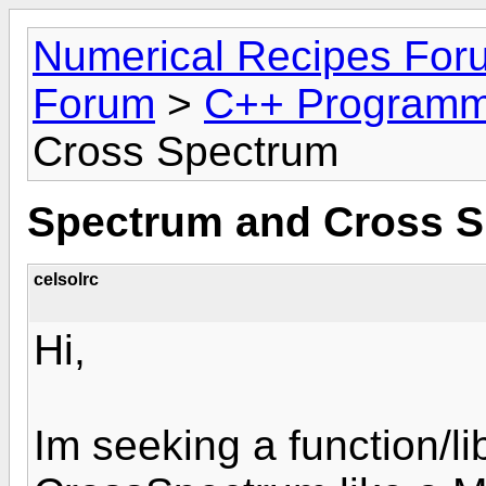
Numerical Recipes For
Forum
>
C++ Programm
Cross Spectrum
Spectrum and Cross 
celsolrc
Hi,
Im seeking a function/l