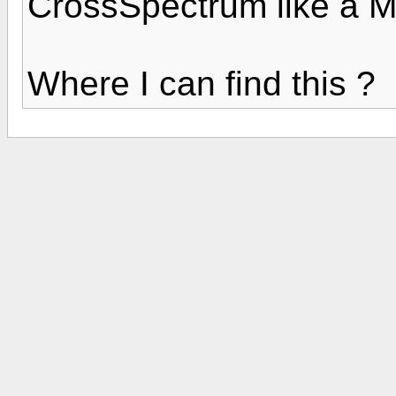
CrossSpectrum like a M
Where I can find this ?