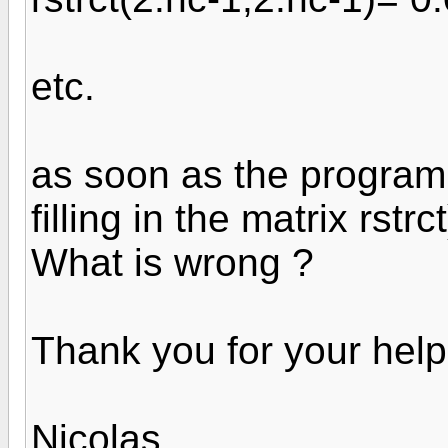
etc.
as soon as the program 
filling in the matrix rstr
What is wrong ?
Thank you for your help
Nicolas