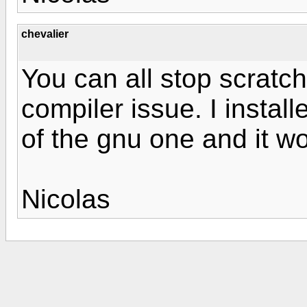
chevalier
You can all stop scratch
compiler issue. I install
of the gnu one and it w
Nicolas