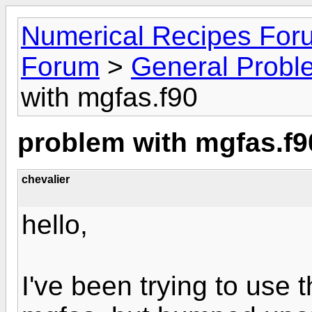
Numerical Recipes For
Forum
>
General Probl
with mgfas.f90
problem with mgfas.f9
chevalier
hello,
I've been trying to use 