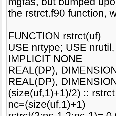
mgfas, but bumped upon
the rstrct.f90 function, 
FUNCTION rstrct(uf)
USE nrtype; USE nrutil
IMPLICIT NONE
REAL(DP), DIMENSION(:,
REAL(DP), DIMENSION((
(size(uf,1)+1)/2) :: rstrct
nc=(size(uf,1)+1)
rstrct(2:nc-1,2:nc-1)= 0