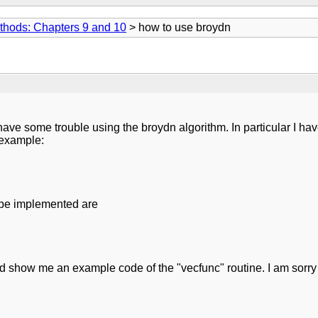
thods: Chapters 9 and 10
> how to use broydn
 have some trouble using the broydn algorithm. In particular I ha
l example:
 be implemented are
d show me an example code of the "vecfunc" routine. I am sorry 