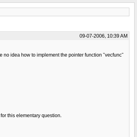
09-07-2006, 10:39 AM
ve no idea how to implement the pointer function "vecfunc"
for this elementary question.