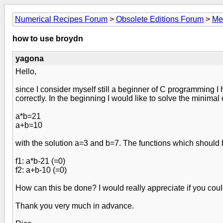
Numerical Recipes Forum
>
Obsolete Editions Forum
>
Me
how to use broydn
yagona
Hello,
since I consider myself still a beginner of C programming I
correctly. In the beginning I would like to solve the minima
a*b=21
a+b=10
with the solution a=3 and b=7. The functions which should
f1: a*b-21 (=0)
f2: a+b-10 (=0)
How can this be done? I would really appreciate if you coul
Thank you very much in advance.