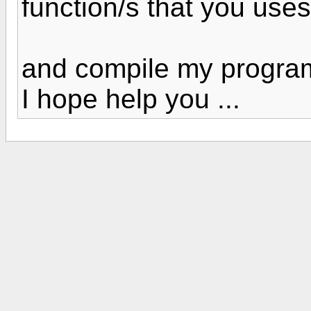
function/s that you uses
and compile my program
I hope help you ...