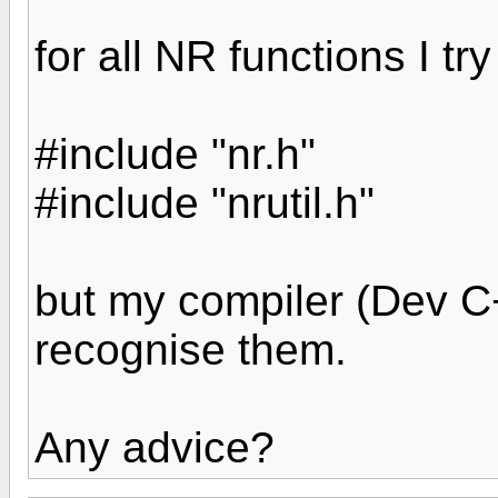
for all NR functions I tr
#include "nr.h"
#include "nrutil.h"
but my compiler (Dev C
recognise them.
Any advice?