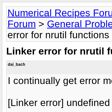
Numerical Recipes For
Forum
>
General Probl
error for nrutil functions
Linker error for nrutil 
dai_bach
I continually get error
[Linker error] undefined