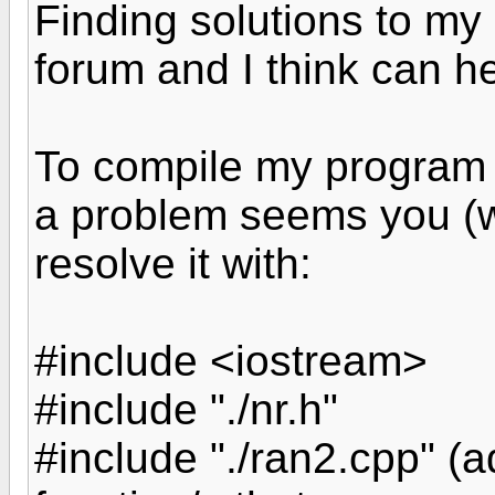
Finding solutions to my 
forum and I think can h
To compile my program
a problem seems you (w
resolve it with:
#include <iostream>
#include "./nr.h"
#include "./ran2.cpp" (