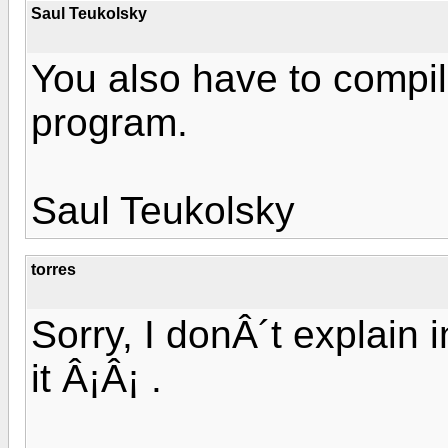
Saul Teukolsky
You also have to compile
program.
Saul Teukolsky
torres
Sorry, I donÂ´t explain i
it Â¡Â¡ .