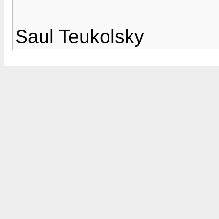
Saul Teukolsky