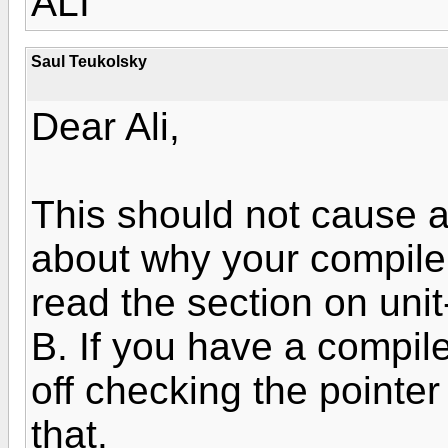
ALI
Saul Teukolsky
Dear Ali,
This should not cause a
about why your compiler
read the section on unit
B. If you have a compiler
off checking the pointer
that.