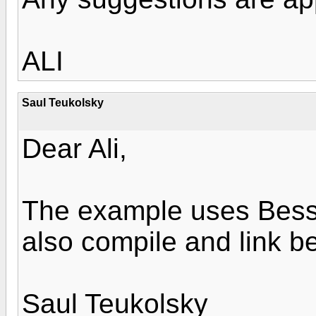
ALI
Saul Teukolsky
Dear Ali,
The example uses Besse
also compile and link be
Saul Teukolsky