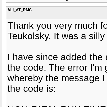
ALI_AT_RMC
Thank you very much for
Teukolsky. It was a sill
I have since added the 
the code. The error I'm 
whereby the message I 
the code is: