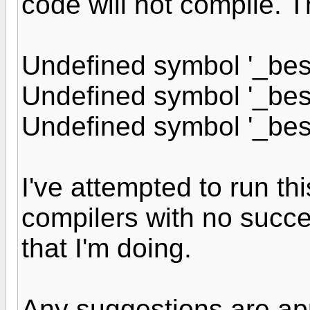
code will not compile. T
Undefined symbol '_bess
Undefined symbol '_bess
Undefined symbol '_bess
I've attempted to run thi
compilers with no succe
that I'm doing.
Any suggestions are ap