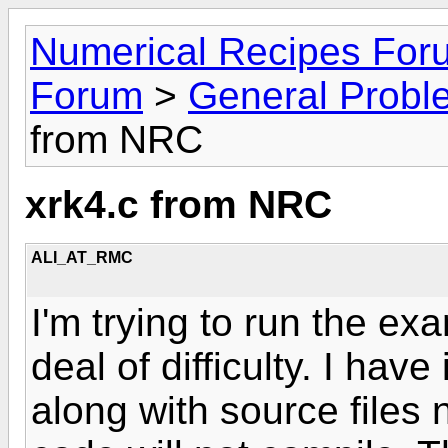
Numerical Recipes For
Forum
>
General Probl
from NRC
xrk4.c from NRC
ALI_AT_RMC
I'm trying to run the exa
deal of difficulty. I have
along with source files 