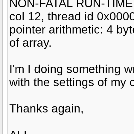
NON-FATAL RUN-TIME ER
col 12, thread id 0x00
pointer arithmetic: 4 by
of array.
I'm I doing something wr
with the settings of my 
Thanks again,