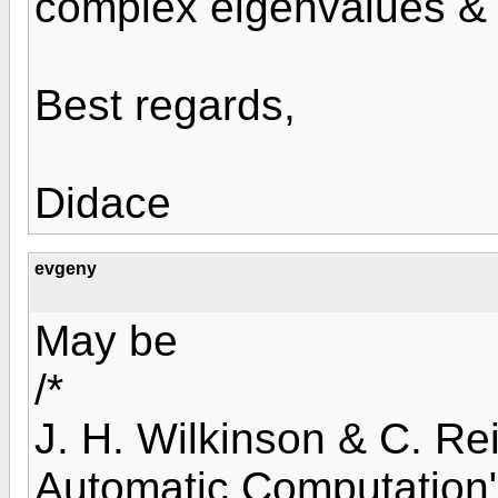
complex eigenvalues & 
Best regards,
Didace
evgeny
May be
/*
J. H. Wilkinson & C. Re
Automatic Computation"