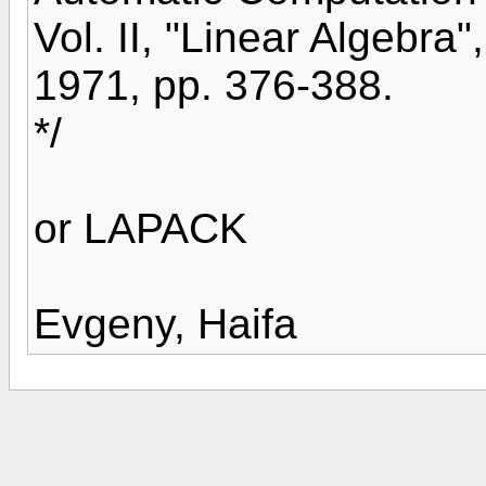
Vol. II, "Linear Algebra
1971, pp. 376-388.
*/
or LAPACK
Evgeny, Haifa