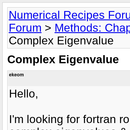
Numerical Recipes For
Forum
>
Methods: Chapt
Complex Eigenvalue
Complex Eigenvalue
ekeom
Hello,
I'm looking for fortran 