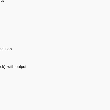
put
ecision
ck), with output