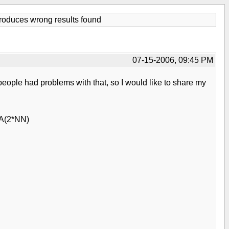
duces wrong results found
07-15-2006, 09:45 PM
eople had problems with that, so I would like to share my
TA(2*NN)