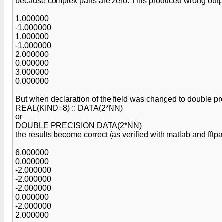
because complex parts are zero. This produced wrong out
1.000000
-1.000000
1.000000
-1.000000
2.000000
0.000000
3.000000
0.000000
But when declaration of the field was changed to double pr
REAL(KIND=8) :: DATA(2*NN)
or
DOUBLE PRECISION DATA(2*NN)
the results become correct (as verified with matlab and fftpa
6.000000
0.000000
-2.000000
-2.000000
-2.000000
0.000000
-2.000000
2.000000