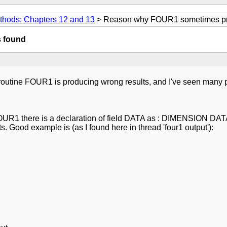
thods: Chapters 12 and 13
> Reason why FOUR1 sometimes pro
 found
broutine FOUR1 is producing wrong results, and I've seen many p
 FOUR1 there is a declaration of field DATA as : DIMENSION DA
 Good example is (as I found here in thread 'four1 output'):