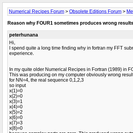
Numerical Recipes Forum
>
Obsolete Editions Forum
>
Me
Reason why FOUR1 sometimes produces wrong results
peterhunana
Hi,
I spend quite a long time finding why in fortran my FFT su
experience.
In my quite older Numerical Recipes in Fortran (1989) in
This was producing on my computer obviously wrong results.
for NN=4, the real sequence 0,1,2,3
so input
x(1)=0
x(2)=0
x(3)=1
x(4)=0
x(5)=2
x(6)=0
x(7)=3
x(8)=0