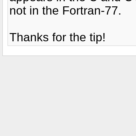
not in the Fortran-77.
Thanks for the tip!