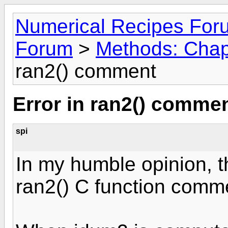
Numerical Recipes For
Forum
>
Methods: Chapt
ran2() comment
Error in ran2() comme
spi
In my humble opinion, the
ran2() C function comme