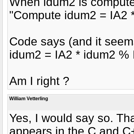
When idum2 is compute
"Compute idum2 = IA2 *
Code says (and it seem
idum2 = IA2 * idum2 %
Am I right ?
William Vetterling
Yes, I would say so. Th
appears in the C and C++