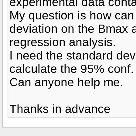
experimental data conta
My question is how can 
deviation on the Bmax 
regression analysis.
I need the standard de
calculate the 95% conf.
Can anyone help me.
Thanks in advance