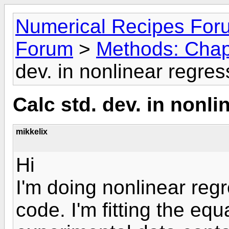
Numerical Recipes For
Forum
>
Methods: Chap
dev. in nonlinear regres
Calc std. dev. in nonli
mikkelix
Hi
I'm doing nonlinear reg
code. I'm fitting the e