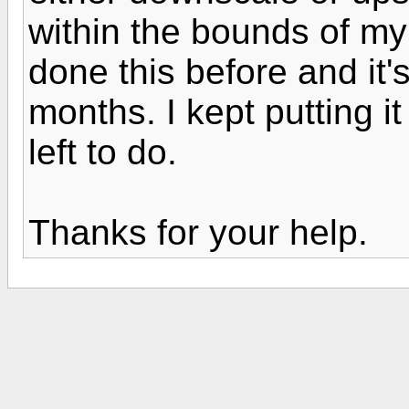
within the bounds of my
done this before and it
months. I kept putting it 
left to do.
Thanks for your help.