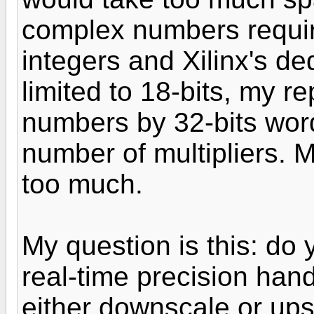
complex numbers require
integers and Xilinx's de
limited to 18-bits, my r
numbers by 32-bits word
number of multipliers. M
too much.
My question is this: do
real-time precision han
either downscale or ups