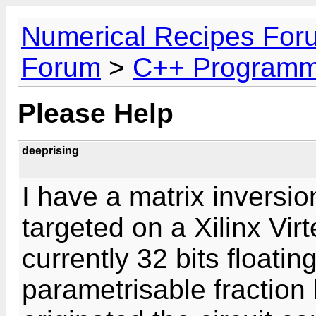
Numerical Recipes For
Forum
>
C++ Programm
Please Help
deeprising
I have a matrix inversi
targeted on a Xilinx Vir
currently 32 bits floatin
parametrisable fraction 