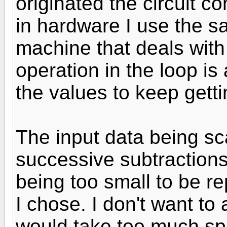
originated the circuit co
in hardware I use the sa
machine that deals with
operation in the loop is
the values to keep getti
The input data being sc
successive subtractions 
being too small to be r
I chose. I don't want to
would take too much spa