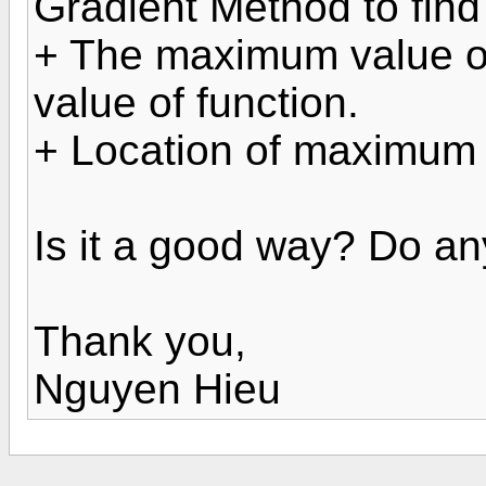
Gradient Method to find
+ The maximum value of
value of function.
+ Location of maximum 
Is it a good way? Do a
Thank you,
Nguyen Hieu