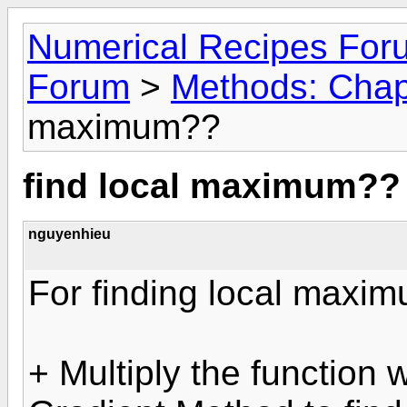
Numerical Recipes For
Forum
>
Methods: Chap
maximum??
find local maximum??
nguyenhieu
For finding local maxim
+ Multiply the function