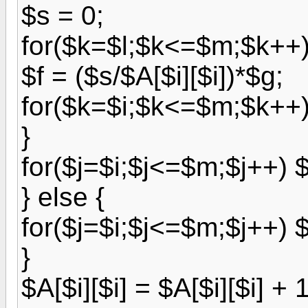
$s = 0;
for($k=$l;$k<=$m;$k++) 
$f = ($s/$A[$i][$i])*$g;
for($k=$i;$k<=$m;$k++) 
}
for($j=$i;$j<=$m;$j++) $A
} else {
for($j=$i;$j<=$m;$j++) $A
}
$A[$i][$i] = $A[$i][$i] + 1