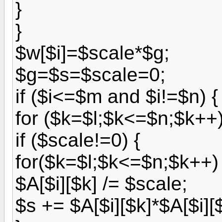
}
}
$w[$i]=$scale*$g;
$g=$s=$scale=0;
if ($i<=$m and $i!=$n) {
for ($k=$l;$k<=$n;$k++)
if ($scale!=0) {
for($k=$l;$k<=$n;$k++) 
$A[$i][$k] /= $scale;
$s += $A[$i][$k]*$A[$i][$