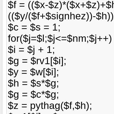
$f = (($x-$z)*($x+$z)+$
(($y/($f+$signhez))-$h))
$c = $s = 1;
for($j=$l;$j<=$nm;$j++) 
$i = $j + 1;
$g = $rv1[$i];
$y = $w[$i];
$h = $s*$g;
$g = $c*$g;
$z = pythag($f,$h);