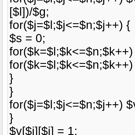
[$l])/$g;
for($j=$l;$j<=$n;$j++) {
$s = 0;
for($k=$l;$k<=$n;$k++) $
for($k=$l;$k<=$n;$k++) $
}
}
for($j=$l;$j<=$n;$j++) $v
}
$v[$i][$i] = 1;