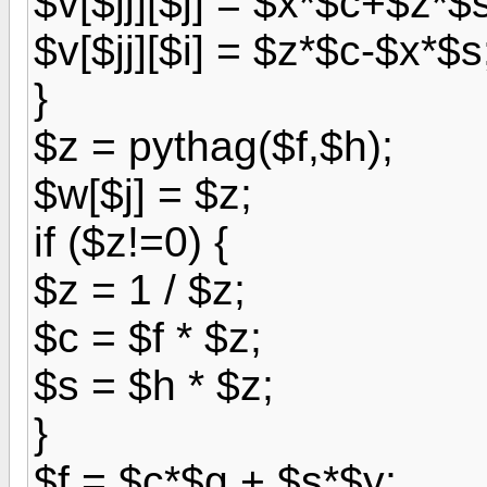
$v[$jj][$j] = $x*$c+$z*$
$v[$jj][$i] = $z*$c-$x*$s
}
$z = pythag($f,$h);
$w[$j] = $z;
if ($z!=0) {
$z = 1 / $z;
$c = $f * $z;
$s = $h * $z;
}
$f = $c*$g + $s*$y;