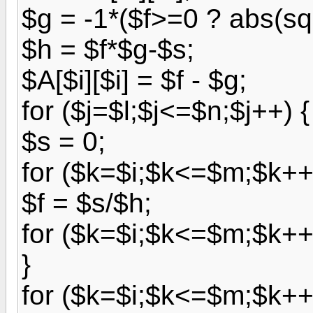
$g = -1*($f>=0 ? abs(sqr
$h = $f*$g-$s;
$A[$i][$i] = $f - $g;
for ($j=$l;$j<=$n;$j++) {
$s = 0;
for ($k=$i;$k<=$m;$k++)
$f = $s/$h;
for ($k=$i;$k<=$m;$k++) 
}
for ($k=$i;$k<=$m;$k++)