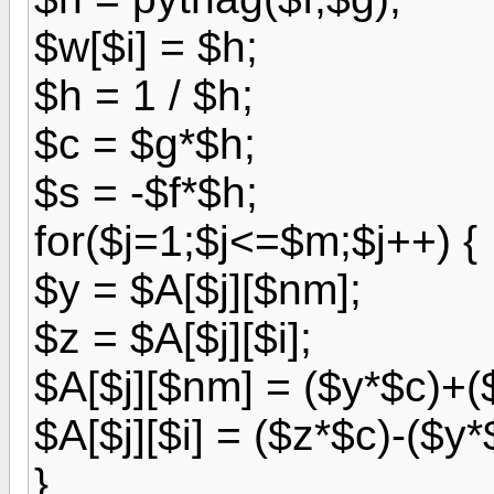
$w[$i] = $h;
$h = 1 / $h;
$c = $g*$h;
$s = -$f*$h;
for($j=1;$j<=$m;$j++) {
$y = $A[$j][$nm];
$z = $A[$j][$i];
$A[$j][$nm] = ($y*$c)+(
$A[$j][$i] = ($z*$c)-($y*
}