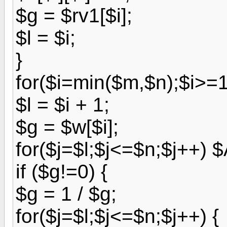
$g = $rv1[$i];
$l = $i;
}
for($i=min($m,$n);$i>=1;
$l = $i + 1;
$g = $w[$i];
for($j=$l;$j<=$n;$j++) $A
if ($g!=0) {
$g = 1 / $g;
for($j=$l;$j<=$n;$j++) {