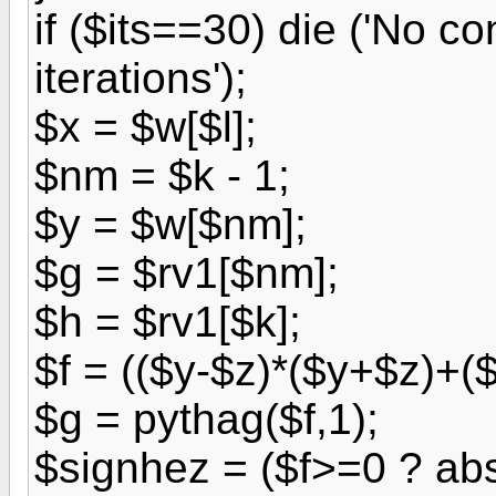
if ($its==30) die ('No 
iterations');
$x = $w[$l];
$nm = $k - 1;
$y = $w[$nm];
$g = $rv1[$nm];
$h = $rv1[$k];
$f = (($y-$z)*($y+$z)+(
$g = pythag($f,1);
$signhez = ($f>=0 ? abs