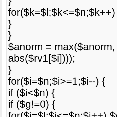
}
for($k=$l;$k<=$n;$k++) 
}
}
$anorm = max($anorm, (
abs($rv1[$i])));
}
for($i=$n;$i>=1;$i--) {
if ($i<$n) {
if ($g!=0) {
for($j=$l;$j<=$n;$j++) $v[