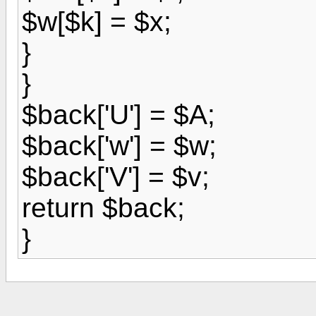
$w[$k] = $x;
}
}
$back['U'] = $A;
$back['w'] = $w;
$back['V'] = $v;
return $back;
}