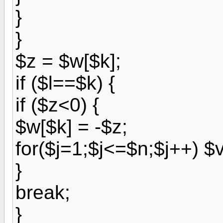
}
}
$z = $w[$k];
if ($l==$k) {
if ($z<0) {
$w[$k] = -$z;
for($j=1;$j<=$n;$j++) $v[
}
break;
}