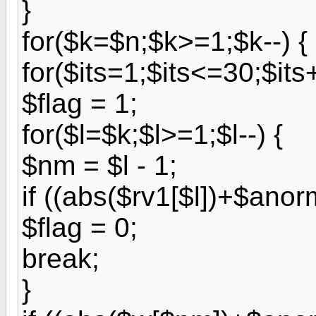
}
for($k=$n;$k>=1;$k--) {
for($its=1;$its<=30;$its
$flag = 1;
for($l=$k;$l>=1;$l--) {
$nm = $l - 1;
if ((abs($rv1[$l])+$ano
$flag = 0;
break;
}