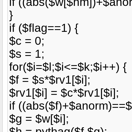
if ((abs($w[$nm])+$ano
}
if ($flag==1) {
$c = 0;
$s = 1;
for($i=$l;$i<=$k;$i++) {
$f = $s*$rv1[$i];
$rv1[$i] = $c*$rv1[$i];
if ((abs($f)+$anorm)==
$g = $w[$i];
$h = pythag($f,$g);