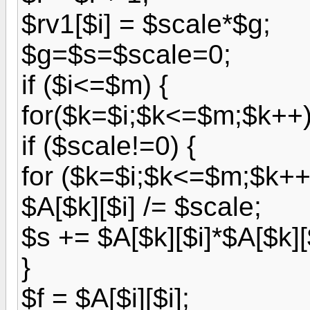
$rv1[$i] = $scale*$g;
$g=$s=$scale=0;
if ($i<=$m) {
for($k=$i;$k<=$m;$k++) 
if ($scale!=0) {
for ($k=$i;$k<=$m;$k++
$A[$k][$i] /= $scale;
$s += $A[$k][$i]*$A[$k][$
}
$f = $A[$i][$i];