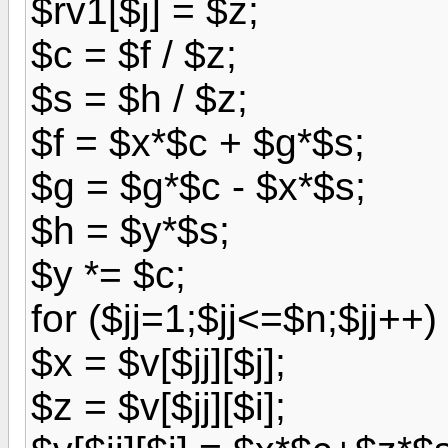
$rv1[$j] = $z;
$c = $f / $z;
$s = $h / $z;
$f = $x*$c + $g*$s;
$g = $g*$c - $x*$s;
$h = $y*$s;
$y *= $c;
for ($jj=1;$jj<=$n;$jj++) 
$x = $v[$jj][$j];
$z = $v[$jj][$i];