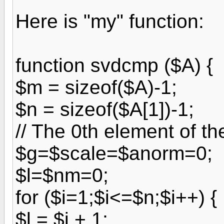
Here is "my" function:
function svdcmp ($A) {
$m = sizeof($A)-1;
$n = sizeof($A[1])-1;
// The 0th element of th
$g=$scale=$anorm=0;
$l=$nm=0;
for ($i=1;$i<=$n;$i++) {
$l = $i + 1;