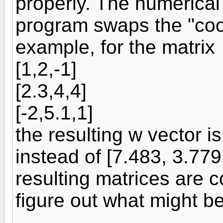
properly. The numerical
program swaps the "coor
example, for the matrix
[1,2,-1]
[2.3,4,4]
[-2,5.1,1]
the resulting w vector i
instead of [7.483, 3.779
resulting matrices are 
figure out what might b