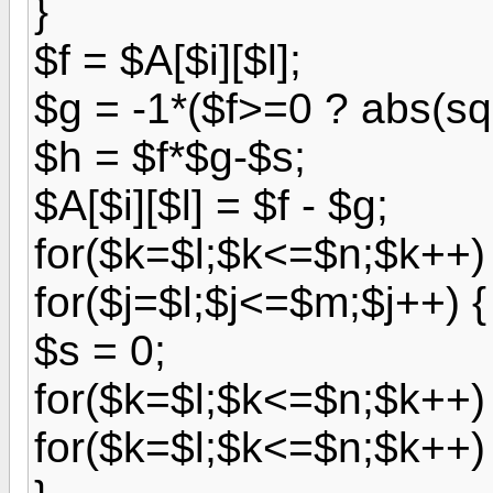
}
$f = $A[$i][$l];
$g = -1*($f>=0 ? abs(sqr
$h = $f*$g-$s;
$A[$i][$l] = $f - $g;
for($k=$l;$k<=$n;$k++) $
for($j=$l;$j<=$m;$j++) {
$s = 0;
for($k=$l;$k<=$n;$k++) 
for($k=$l;$k<=$n;$k++) 