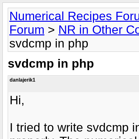
Numerical Recipes For
Forum
>
NR in Other C
svdcmp in php
svdcmp in php
danlajerik1
Hi,
I tried to write svdcmp 