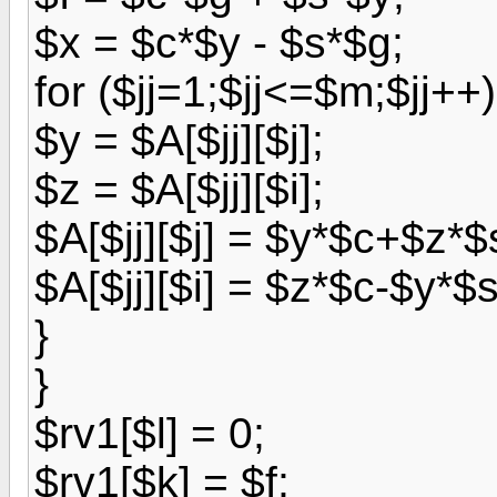
$x = $c*$y - $s*$g;
for ($jj=1;$jj<=$m;$jj++)
$y = $A[$jj][$j];
$z = $A[$jj][$i];
$A[$jj][$j] = $y*$c+$z*$
$A[$jj][$i] = $z*$c-$y*$s
}
}
$rv1[$l] = 0;
$rv1[$k] = $f;