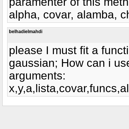
paramenter of this meth
alpha, covar, alamba, c
belhadielmahdi
please I must fit a funct
gaussian; How can i us
arguments:
x,y,a,lista,covar,funcs,