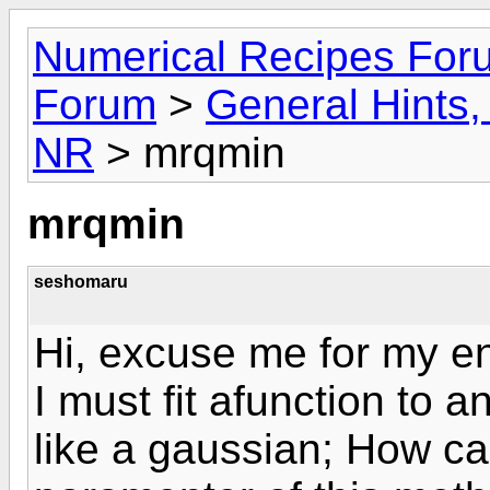
Numerical Recipes For
Forum
>
General Hints, 
NR
> mrqmin
mrqmin
seshomaru
Hi, excuse me for my en
I must fit afunction to a
like a gaussian; How c