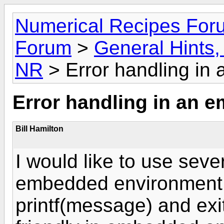
Numerical Recipes For
Forum
>
General Hints, 
NR
> Error handling in
Error handling in an
Bill Hamilton
I would like to use seve
embedded environment. n
printf(message) and exi