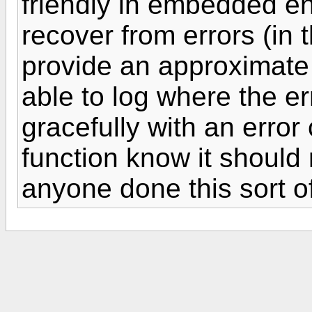
friendly in embedded en
recover from errors (in 
provide an approximate s
able to log where the er
gracefully with an error 
function know it should 
anyone done this sort o