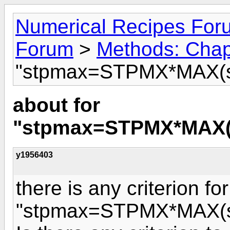
Numerical Recipes For
Forum
>
Methods: Chap
"stpmax=STPMX*MAX(sq
about for
"stpmax=STPMX*MAX(s
y1956403
there is any criterion for
"stpmax=STPMX*MAX(sq