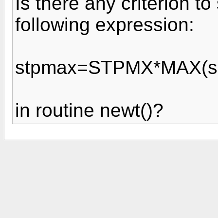
Is there any criterion t
following expression:
stpmax=STPMX*MAX(sqr
in routine newt()?