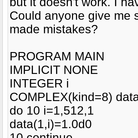
but it doesn't work. I h
Could anyone give me s
made mistakes?
PROGRAM MAIN
IMPLICIT NONE
INTEGER i
COMPLEX(kind=8) data
do 10 i=1,512,1
data(1,i)=1.0d0
10 continue