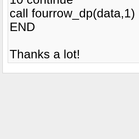
call fourrow_dp(data,1)
END
Thanks a lot!