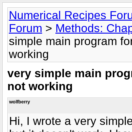
Numerical Recipes For
Forum
>
Methods: Chap
simple main program for
working
very simple main prog
not working
wolfberry
Hi, I wrote a very simp