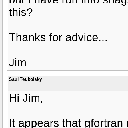
this?
Thanks for advice...
Jim
Saul Teukolsky
Hi Jim,
It appears that gfortran 