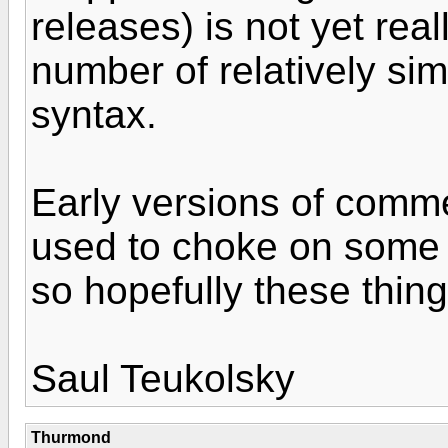
releases) is not yet reall
number of relatively sim
syntax.
Early versions of comme
used to choke on some
so hopefully these things
Saul Teukolsky
Thurmond