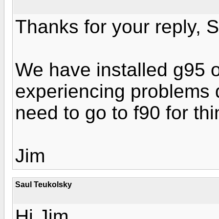
Thanks for your reply, S
We have installed g95 o
experiencing problems 
need to go to f90 for th
Jim
Saul Teukolsky
Hi Jim,