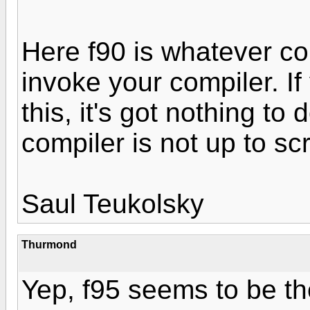
Here f90 is whatever c
invoke your compiler. I
this, it's got nothing to
compiler is not up to sc
Saul Teukolsky
Thurmond
Yep, f95 seems to be th