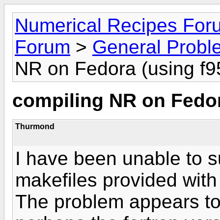
Numerical Recipes For
Forum
>
General Probl
NR on Fedora (using f9
compiling NR on Fedor
Thurmond
I have been unable to s
makefiles provided with
The problem appears to