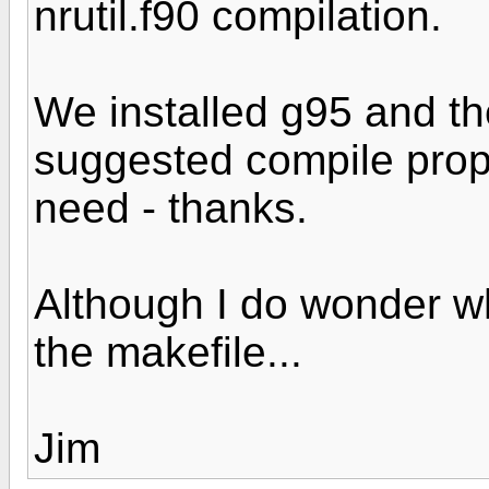
nrutil.f90 compilation.
We installed g95 and the
suggested compile prope
need - thanks.
Although I do wonder w
the makefile...
Jim