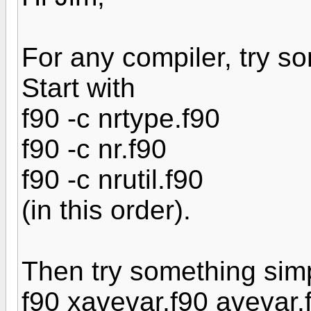
For any compiler, try s
Start with
f90 -c nrtype.f90
f90 -c nr.f90
f90 -c nrutil.f90
(in this order).
Then try something simp
f90 xavevar.f90 avevar.f