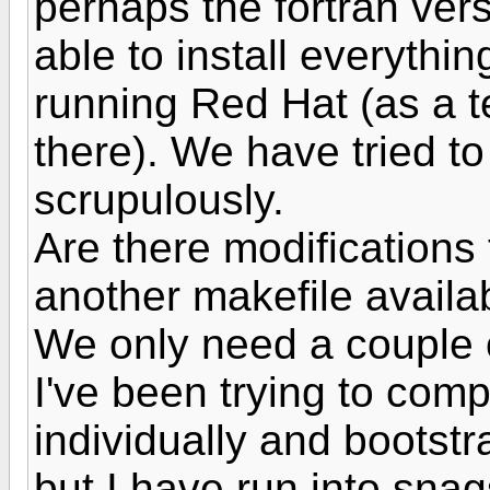
perhaps the fortran ver
able to install everythi
running Red Hat (as a te
there). We have tried to
scrupulously.
Are there modifications 
another makefile availa
We only need a couple o
I've been trying to compi
individually and bootstr
but I have run into snag