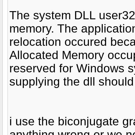
The system DLL user32.
memory. The application 
relocation occured bec
Allocated Memory occu
reserved for Windows 
supplying the dll shoul
i use the biconjugate gr
anything wrong or we n