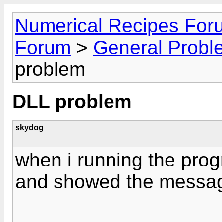
Numerical Recipes For
Forum
>
General Probl
problem
DLL problem
skydog
when i running the pro
and showed the messag