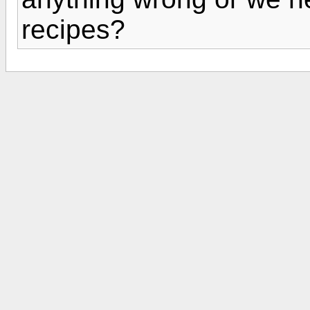
recipes?