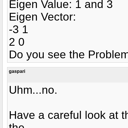
Eigen Value: 1 and 3
Eigen Vector:
-3 1
2 0
Do you see the Proble
gaspari
Uhm...no.
Have a careful look at 
the