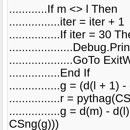
............If m <> l Then
................iter = iter + 1
................If iter = 30 T
....................Debug.Pr
....................GoTo Exi
................End If
................g = (d(l + 1) -
................r = pythag(
................g = d(m) - d
CSng(g)))