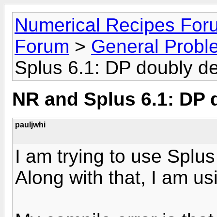
Numerical Recipes For
Forum
>
General Probl
Splus 6.1: DP doubly d
NR and Splus 6.1: DP 
pauljwhi
I am trying to use Splu
Along with that, I am u