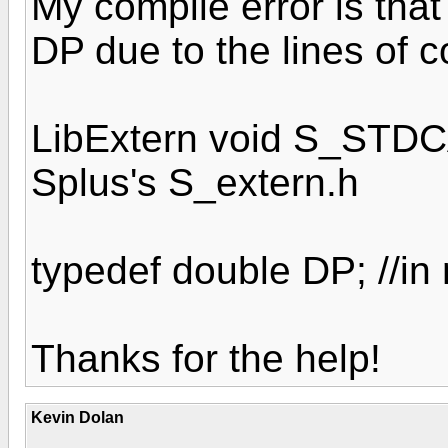
My compile error is that
DP due to the lines of c
LibExtern void S_STDCA
Splus's S_extern.h
typedef double DP; //in 
Thanks for the help!
Kevin Dolan