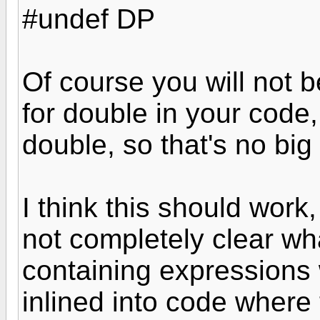
#undef DP
Of course you will not 
for double in your code, 
double, so that's no big
I think this should work,
not completely clear w
containing expressions
inlined into code where