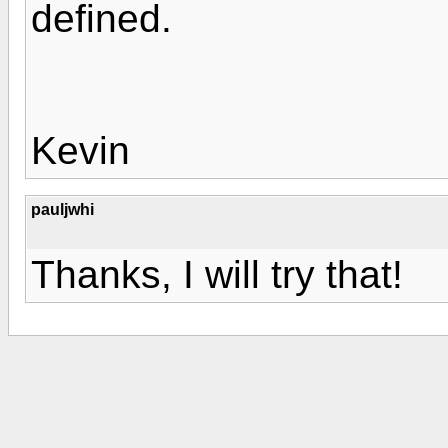
defined.
Kevin
pauljwhi
Thanks, I will try that!