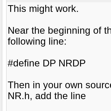
This might work.
Near the beginning of t
following line:
#define DP NRDP
Then in your own source 
NR.h, add the line