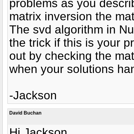
problems as you descri
matrix inversion the mat
The svd algorithm in N
the trick if this is your
out by checking the mat
when your solutions han
-Jackson
David Buchan
Hi Jackson,