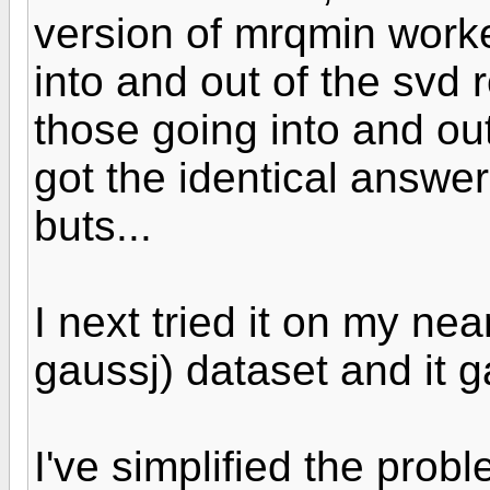
version of mrqmin worke
into and out of the svd
those going into and out 
got the identical answer
buts...
I next tried it on my nea
gaussj) dataset and it 
I've simplified the prob