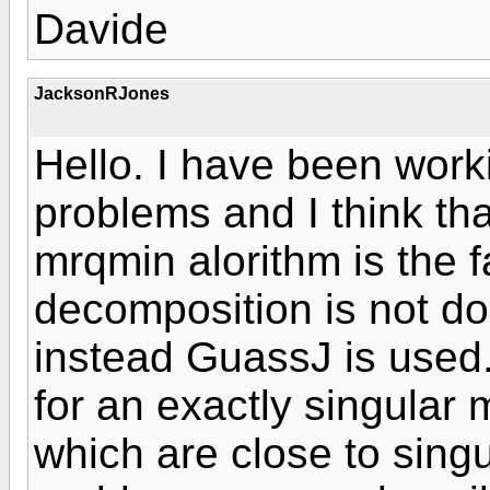
Davide
JacksonRJones
Hello. I have been worki
problems and I think th
mrqmin alorithm is the f
decomposition is not don
instead GuassJ is used.
for an exactly singular m
which are close to singu