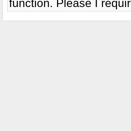
function. Please I requi