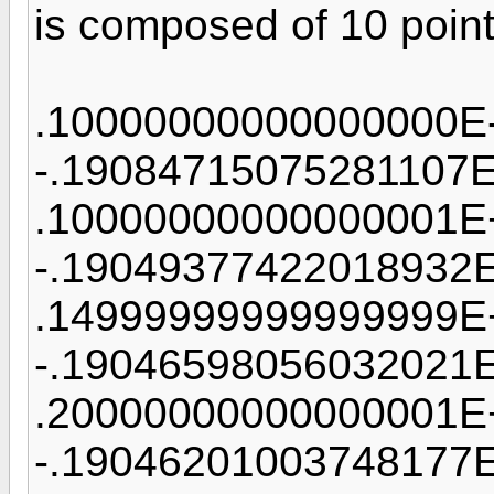
is composed of 10 points
.10000000000000000E
-.19084715075281107
.10000000000000001E
-.19049377422018932
.14999999999999999E
-.19046598056032021
.20000000000000001E
-.19046201003748177