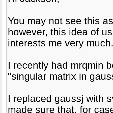
You may not see this as 
however, this idea of us
interests me very much
I recently had mrqmin 
"singular matrix in gauss
I replaced gaussj with
made sure that, for case