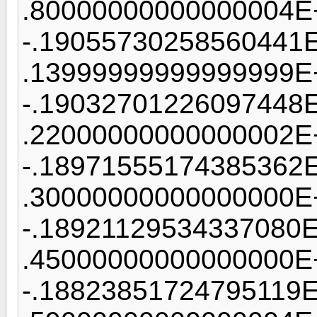
.80000000000000004E
-.19055730258560441
.13999999999999999E
-.19032701226097448
.22000000000000002E
-.18971555174385362
.30000000000000000E
-.18921129534337080
.45000000000000000E
-.18823851724795119