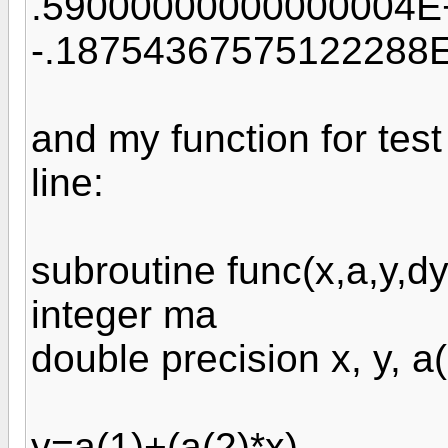
.59000000000000004E
-.18754367575122288
and my function for test
line:
subroutine func(x,a,y,d
integer ma
double precision x, y, 
y=a(1)+(a(2)*x)