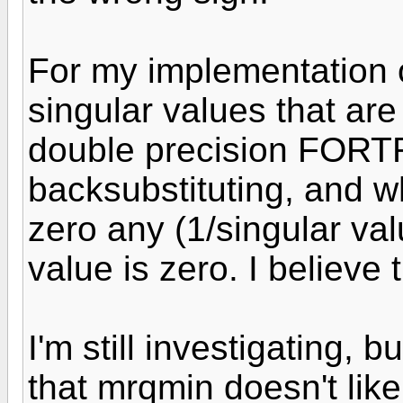
For my implementation o
singular values that are
double precision FORTR
backsubstituting, and 
zero any (1/singular va
value is zero. I believe
I'm still investigating, 
that mrqmin doesn't lik