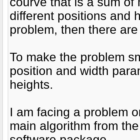
courve that is a sum of
different positions and h
problem, then there are
To make the problem sma
position and width param
heights.
I am facing a problem o
main algorithm from the
software package.