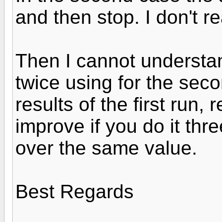
and then stop. I don't re
Then I cannot understan
twice using for the seco
results of the first run,
improve if you do it thr
over the same value.
Best Regards