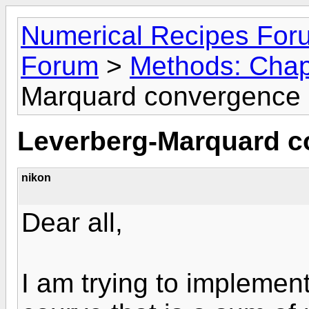
Numerical Recipes For
Forum
>
Methods: Chap
Marquard convergence
Leverberg-Marquard 
nikon
Dear all,
I am trying to implemen