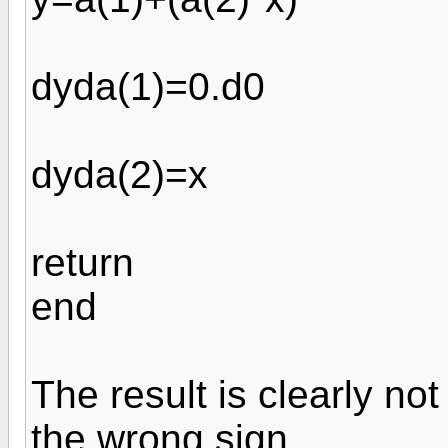
dyda(1)=0.d0
dyda(2)=x
return
end
The result is clearly not 
the wrong sign.