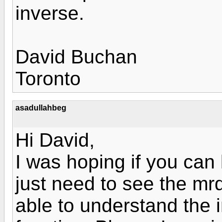
inverse.
David Buchan
Toronto
asadullahbeg
Hi David,
I was hoping if you can 
just need to see the mr
able to understand the i