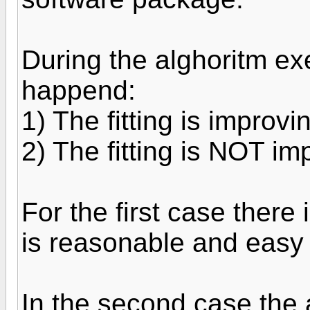
During the alghoritm ex
happend:
1) The fitting is improvi
2) The fitting is NOT im
For the first case there 
is reasonable and easy
In the second case the a