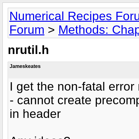
Numerical Recipes For
Forum
>
Methods: Chapt
nrutil.h
Jameskeates
I get the non-fatal erro
- cannot create precompi
in header