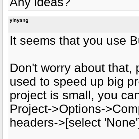
Any ideas?
yinyang
It seems that you use Bu
Don't worry about that,
used to speed up big pr
project is small, you ca
Project->Options->Comp
headers->[select 'None'