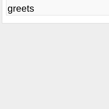
greets