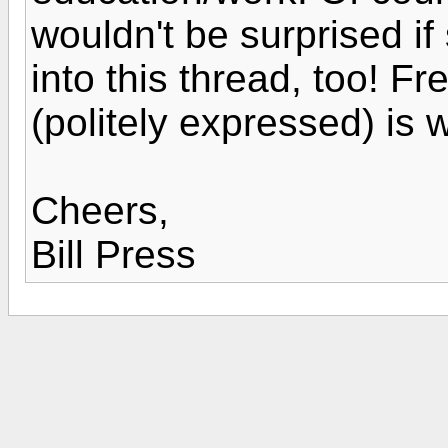
wouldn't be surprised i
into this thread, too! F
(politely expressed) is w
Cheers,
Bill Press