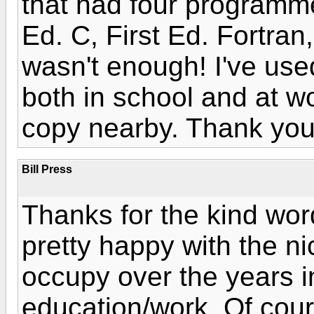
that had four programme
Ed. C, First Ed. Fortran
wasn't enough! I've use
both in school and at w
copy nearby. Thank you!
Bill Press
Thanks for the kind wo
pretty happy with the n
occupy over the years 
education/work. Of cour