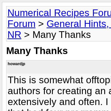
Numerical Recipes For
Forum
>
General Hints, 
NR
> Many Thanks
Many Thanks
howardjp
This is somewhat offtopi
authors for creating an 
extensively and often. I