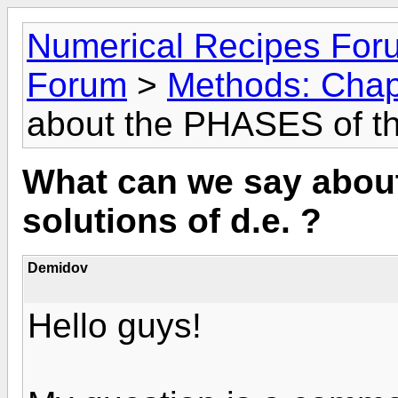
Numerical Recipes For
Forum
>
Methods: Chap
about the PHASES of the
What can we say abou
solutions of d.e. ?
Demidov
Hello guys!