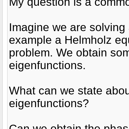
My question is a comm
Imagine we are solving a
example a Helmholz equ
problem. We obtain so
eigenfunctions.
What can we state abo
eigenfunctions?
Can we obtain the phas