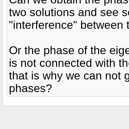
two solutions and see 
"interference" between 
Or the phase of the eig
is not connected with t
that is why we can not g
phases?