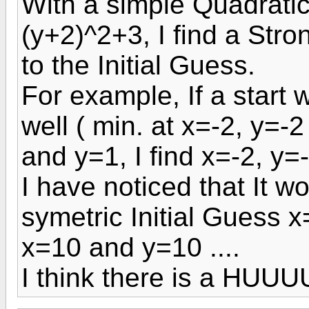
With a simple Quadratic
(y+2)^2+3, I find a Str
to the Initial Guess.
For example, If a start 
well ( min. at x=-2, y=-
and y=1, I find x=-2, y=
I have noticed that It w
symetric Initial Guess 
x=10 and y=10 ....
I think there is a HUU