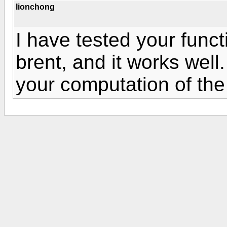
lionchong
I have tested your func
brent, and it works well.
your computation of the 