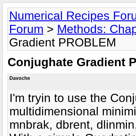
Numerical Recipes For
Forum
>
Methods: Chap
Gradient PROBLEM
Conjughate Gradient
Davoche
I'm tryin to use the Con
multidimensional minimi
mnbrak, dbrent, dlinmin