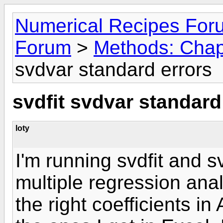
Numerical Recipes For
Forum
>
Methods: Chapt
svdvar standard errors
svdfit svdvar standard
loty
I'm running svdfit and 
multiple regression anal
the right coefficients in