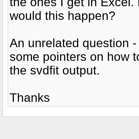
the ones I get in Exce
would this happen?
An unrelated question 
some pointers on how t
the svdfit output.
Thanks