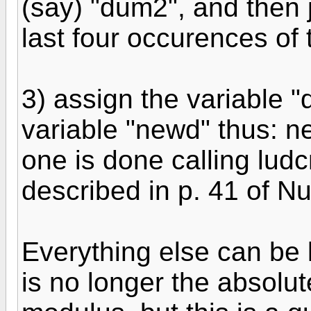
(say) "dum2", and then j
last four occurences of 
3) assign the variable "
variable "newd" thus: n
one is done calling lud
described in p. 41 of N
Everything else can be l
is no longer the absolu