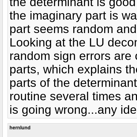
the determinant is good 
the imaginary part is way
part seems random and is
Looking at the LU deco
random sign errors are 
parts, which explains th
parts of the determinant
routine several times an
is going wrong...any id
hernlund