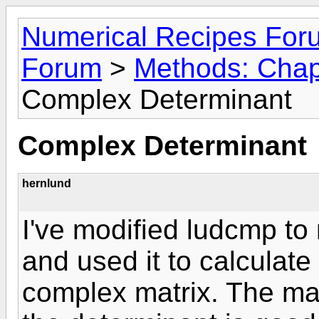
Numerical Recipes For
Forum
>
Methods: Chapt
Complex Determinant
Complex Determinant
hernlund
I've modified ludcmp to
and used it to calculate
complex matrix. The mag