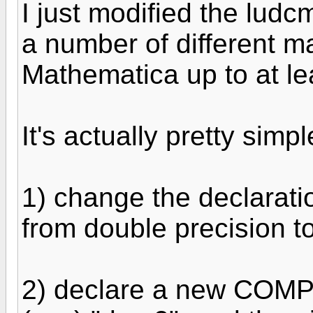
I just modified the ludc
a number of different m
Mathematica up to at le
It's actually pretty simp
1) change the declarati
from double precision
2) declare a new COMPL