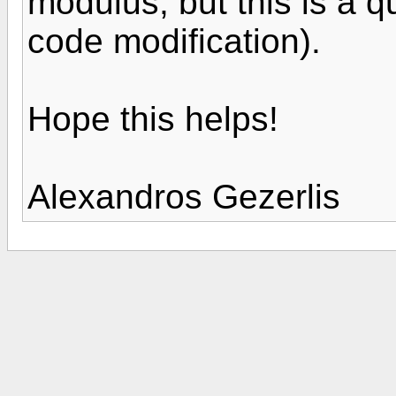
modulus, but this is a qu
code modification).
Hope this helps!
Alexandros Gezerlis