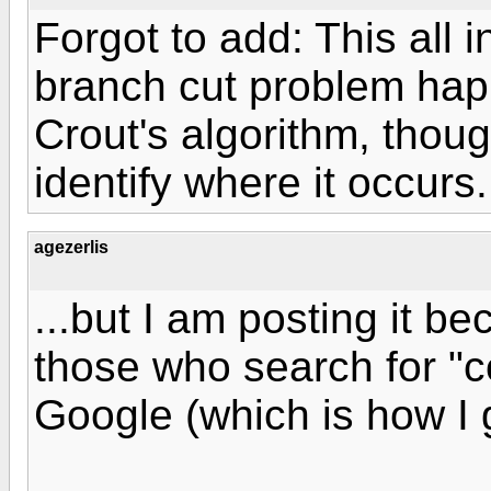
Forgot to add: This all 
branch cut problem ha
Crout's algorithm, thoug
identify where it occurs.
agezerlis
...but I am posting it b
those who search for "
Google (which is how I g