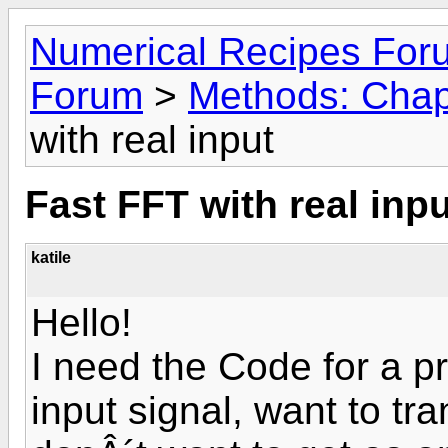
Numerical Recipes For
Forum
>
Methods: Chap
with real input
Fast FFT with real inpu
katile
Hello!
I need the Code for a pr
input signal, want to tra