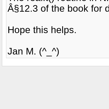
Â§12.3 of the book for d
Hope this helps.
Jan M. (^_^)