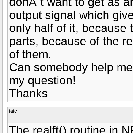
donÂ´t want to get as a
output signal which giv
only half of it, because 
parts, because of the re
of them.
Can somebody help me?
my question!
Thanks
jaje
The realft() routine in 