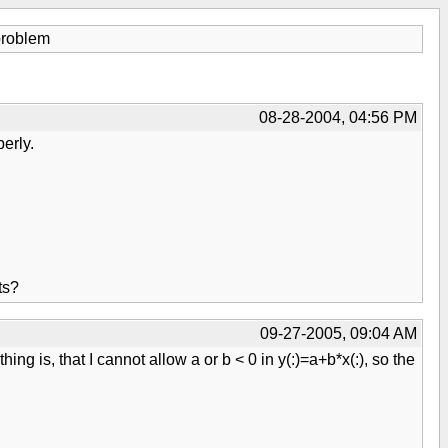
problem
08-28-2004, 04:56 PM
erly.
ts?
09-27-2005, 09:04 AM
hing is, that I cannot allow a or b < 0 in y(:)=a+b*x(:), so the