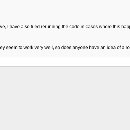
ive, I have also tried rerunning the code in cases where this hap
 they seem to work very well, so does anyone have an idea of a ro