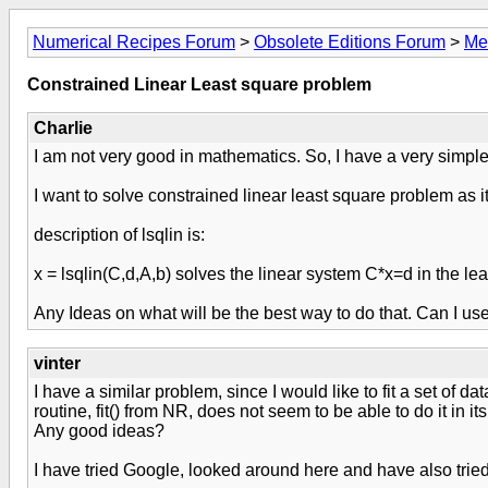
Numerical Recipes Forum
>
Obsolete Editions Forum
>
Me
Constrained Linear Least square problem
Charlie
I am not very good in mathematics. So, I have a very simpl
I want to solve constrained linear least square problem as it
description of lsqlin is:
x = lsqlin(C,d,A,b) solves the linear system C*x=d in the l
Any Ideas on what will be the best way to do that. Can I use
vinter
I have a similar problem, since I would like to fit a set of da
routine, fit() from NR, does not seem to be able to do it in it
Any good ideas?
I have tried Google, looked around here and have also tried h