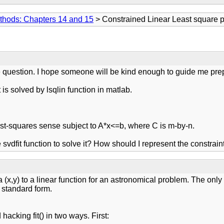
thods: Chapters 14 and 15
> Constrained Linear Least square 
e question. I hope someone will be kind enough to guide me prep
 is solved by lsqlin function in matlab.
east-squares sense subject to A*x<=b, where C is m-by-n.
 svdfit function to solve it? How should I represent the constrain
ta (x,y) to a linear function for an astronomical problem. The only t
s standard form.
acking fit() in two ways. First: