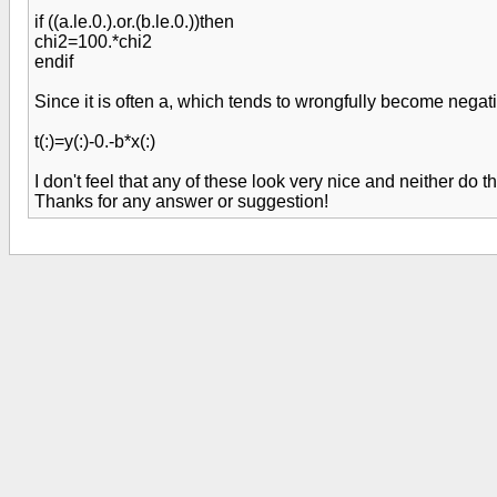
if ((a.le.0.).or.(b.le.0.))then
chi2=100.*chi2
endif
Since it is often a, which tends to wrongfully become negat
t(:)=y(:)-0.-b*x(:)
I don't feel that any of these look very nice and neither do
Thanks for any answer or suggestion!