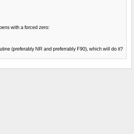
pens with a forced zero:
utine (preferably NR and preferrably F90), which will do it?