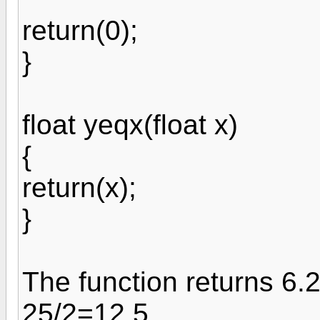
return(0);
}
float yeqx(float x)
{
return(x);
}
The function returns 6.2
25/2=12.5.