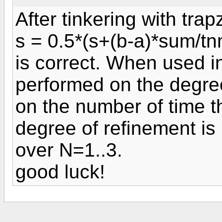
After tinkering with trap
s = 0.5*(s+(b-a)*sum/tn
is correct. When used in 
performed on the degree
on the number of time th
degree of refinement is
over N=1..3.
good luck!