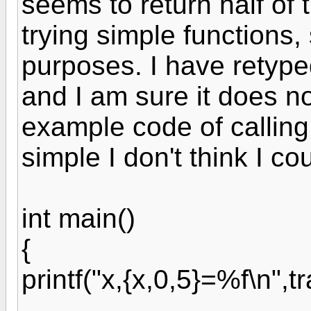
seems to return half of 
trying simple functions,
purposes. I have retyped
and I am sure it does n
example code of calling 
simple I don't think I co
int main()
{
printf("x,{x,0,5}=%f\n",t