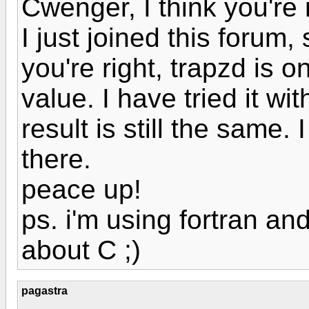
Cwenger, I think you're r
I just joined this forum, 
you're right, trapzd is o
value. I have tried it wi
result is still the same.
there.
peace up!
ps. i'm using fortran an
about C ;)
pagastra