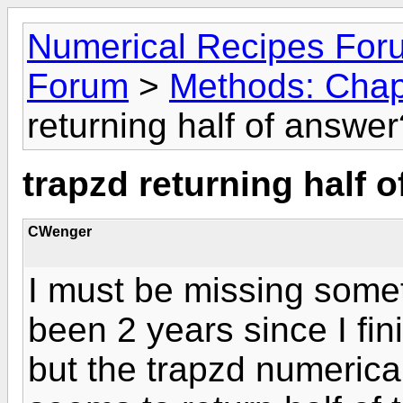
Numerical Recipes For
Forum
>
Methods: Chapt
returning half of answer
trapzd returning half 
CWenger
I must be missing some
been 2 years since I fin
but the trapzd numerical