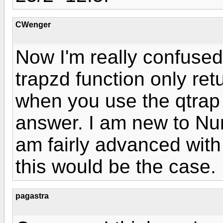
CWenger
Now I'm really confused.
trapzd function only ret
when you use the qtrap f
answer. I am new to Num
am fairly advanced with 
this would be the case.
pagastra