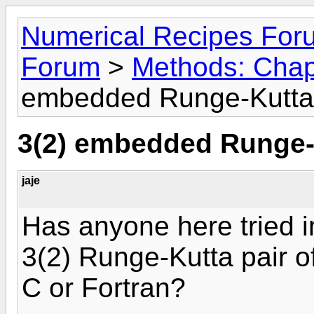
Numerical Recipes For
Forum
>
Methods: Chap
embedded Runge-Kutta
3(2) embedded Runge-
jaje
Has anyone here tried
3(2) Runge-Kutta pair 
C or Fortran?