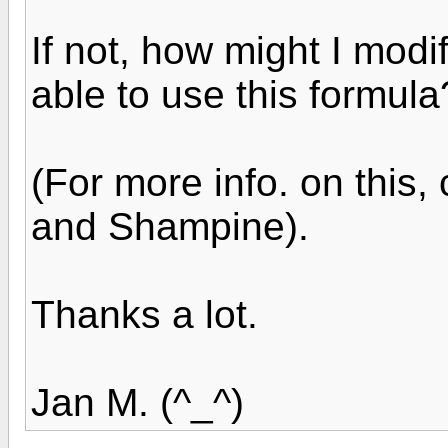
If not, how might I modi
able to use this formula
(For more info. on this
and Shampine).
Thanks a lot.
Jan M. (^_^)