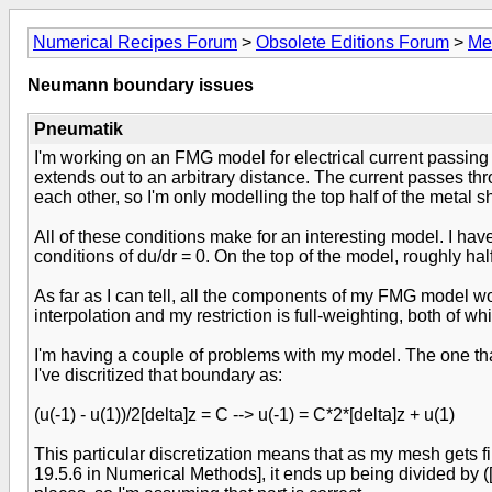
Numerical Recipes Forum
>
Obsolete Editions Forum
>
Me
Neumann boundary issues
Pneumatik
I'm working on an FMG model for electrical current passing 
extends out to an arbitrary distance. The current passes th
each other, so I'm only modelling the top half of the metal s
All of these conditions make for an interesting model. I h
conditions of du/dr = 0. On the top of the model, roughly ha
As far as I can tell, all the components of my FMG model wo
interpolation and my restriction is full-weighting, both of w
I'm having a couple of problems with my model. The one that
I've discritized that boundary as:
(u(-1) - u(1))/2[delta]z = C --> u(-1) = C*2*[delta]z + u(1)
This particular discretization means that as my mesh gets f
19.5.6 in Numerical Methods], it ends up being divided by ([