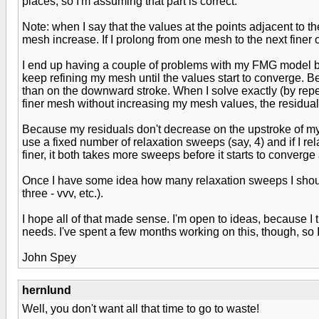
places, so I'm assuming that part is correct.
Note: when I say that the values at the points adjacent to th
mesh increase. If I prolong from one mesh to the next finer
I end up having a couple of problems with my FMG model beca
keep refining my mesh until the values start to converge. B
than on the downward stroke. When I solve exactly (by repe
finer mesh without increasing my mesh values, the residuals
Because my residuals don't decrease on the upstroke of my V,
use a fixed number of relaxation sweeps (say, 4) and if I rela
finer, it both takes more sweeps before it starts to conver
Once I have some idea how many relaxation sweeps I should u
three - vvv, etc.).
I hope all of that made sense. I'm open to ideas, because I 
needs. I've spent a few months working on this, though, so I'd
John Spey
hernlund
Well, you don't want all that time to go to waste!