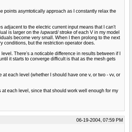
se points asymtotically approach as I constantly relax the
adjacent to the electric current input means that I can't
ual is larger on the /upward/ stroke of each V in my model
siduals become very small. When I then prolong to the next
conditions, but the restriction operator does.
evel. There's a noticable difference in results between if I
il it starts to converge difficult is that as the mesh gets
at each level (whether I should have one v, or two - vv, or
ts at each level, since that should work well enough for my
06-19-2004, 07:59 PM