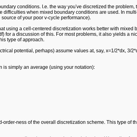
boundary conditions. I.e. the way you've discretized the problem
e difficulties when mixed boundary conditions are used. In multi-g
e source of your poor v-cycle performance).
hat using a cell-centered discretization works better with mixed b
f) for a discussion of this. For most problems, it also yields a n
his type of approach.
ctrical potential, perhaps) assume values at, say, x=1/2*dx, 3/2*d
n is simply an average (using your notation):
-order-ness of the overall discretization scheme. This type of t