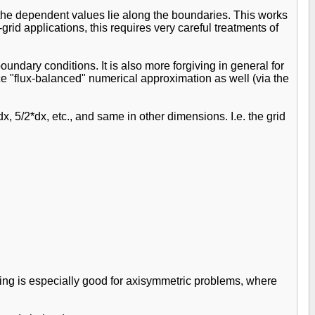
, the dependent values lie along the boundaries. This works
rid applications, this requires very careful treatments of
oundary conditions. It is also more forgiving in general for
ice "flux-balanced" numerical approximation as well (via the
x, 5/2*dx, etc., and same in other dimensions. I.e. the grid
hing is especially good for axisymmetric problems, where