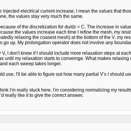
e injected electrical current increase, I mean the values that tho
 one, the values stay very much the same.
use of the discretization for du/dz = C. The increase in values 
ecause the values increase each time I refine the mesh, my resid
atedly relaxing the coasest mesh) at the bottom of the V, my re
 go up. My prolongation operator does not involve any boundary 
 I don't know if I should include more relaxation steps at each l
x until my relaxation starts to convernge. What makes relaxing unt
ge and each sweep takes longer.
se, I'll be able to figure out how many partial V's I should use 
think I'm really stuck here. I'm considering normalizing my resul
 really like it to give the correct answer.