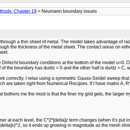
thods: Chapter 19
> Neumann boundary issues
through a thin sheet of metal. The model takes advantage of radi
rough the thickness of the metal sheet. The contact areas on ei
heet.
ave Dirlecht boundary conditions at the bottom of the model u=0
lf of the boundary has du/dz = 0 and the other half is du/dz = C,
rk correctly. I relax using a symmetric Gauss-Seidel sweep that 
hich are taken right from Numerical Recipies. If I have matrix A, R
 bothers me the most is that the finer my grid gets, the larger m
iner at each level, the C*2*[delta]z term changes (when it's put 
delta]x)^2, so it ends up growing in magnitude as the mesh shrinks