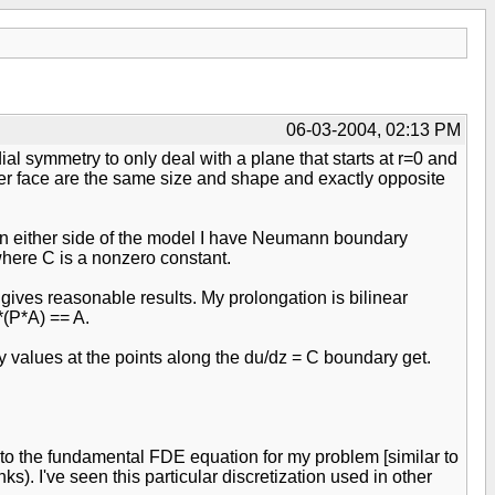
06-03-2004, 02:13 PM
al symmetry to only deal with a plane that starts at r=0 and
ther face are the same size and shape and exactly opposite
. On either side of the model I have Neumann boundary
 where C is a nonzero constant.
gives reasonable results. My prolongation is bilinear
*(P*A) == A.
y values at the points along the du/dz = C boundary get.
into the fundamental FDE equation for my problem [similar to
). I've seen this particular discretization used in other