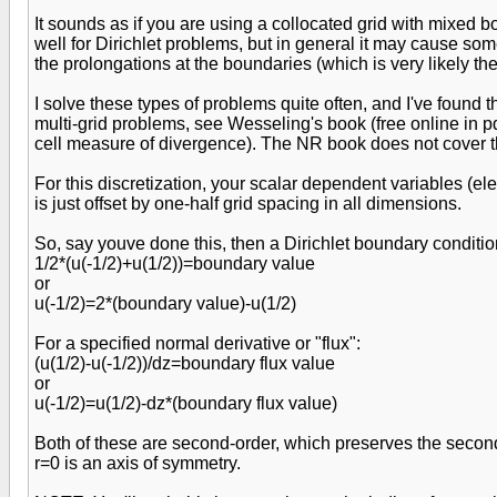
It sounds as if you are using a collocated grid with mixed 
well for Dirichlet problems, but in general it may cause som
the prolongations at the boundaries (which is very likely th
I solve these types of problems quite often, and I've found t
multi-grid problems, see Wesseling's book (free online in pd
cell measure of divergence). The NR book does not cover t
For this discretization, your scalar dependent variables (ele
is just offset by one-half grid spacing in all dimensions.
So, say youve done this, then a Dirichlet boundary conditio
1/2*(u(-1/2)+u(1/2))=boundary value
or
u(-1/2)=2*(boundary value)-u(1/2)
For a specified normal derivative or "flux":
(u(1/2)-u(-1/2))/dz=boundary flux value
or
u(-1/2)=u(1/2)-dz*(boundary flux value)
Both of these are second-order, which preserves the second
r=0 is an axis of symmetry.