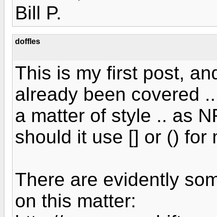
Bill P.
doffles
This is my first post, an
already been covered ..
a matter of style .. as 
should it use [] or () f
There are evidently som
on this matter: