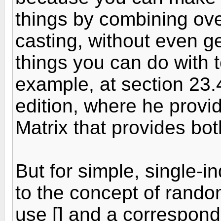
things by combining ov
casting, without even ge
things you can do with 
example, at section 23.4
edition, where he provi
Matrix that provides bo
But for simple, single-i
to the concept of rando
use [] and a correspondin