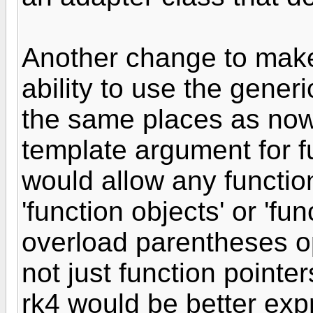
Another change to make
ability to use the gener
the same places as now 
template argument for 
would allow any function
'function objects' or 'fu
overload parentheses o
not just function pointer
rk4 would be better ex