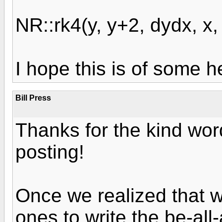
NR::rk4(y, y+2, dydx, x, 
I hope this is of some h
Bill Press
Thanks for the kind word
posting!
Once we realized that w
ones to write the be-all-