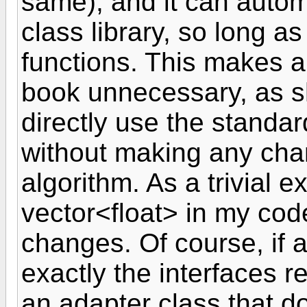
same), and it can automa
class library, so long a
functions. This makes a 
book unnecessary, as s
directly use the standa
without making any cha
algorithm. As a trivial e
vector<float> in my co
changes. Of course, if a
exactly the interfaces r
an adapter class that d