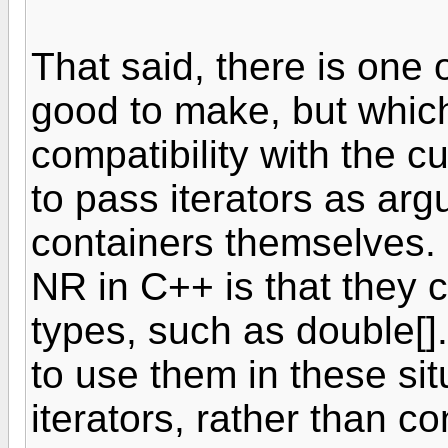
That said, there is one
good to make, but whic
compatibility with the cu
to pass iterators as arg
containers themselves.
NR in C++ is that they c
types, such as double[].
to use them in these sit
iterators, rather than c