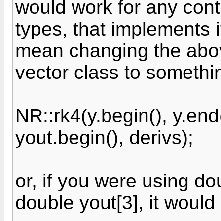
would work for any conta
types, that implements i
mean changing the above
vector class to somethi
NR::rk4(y.begin(), y.end(
yout.begin(), derivs);
or, if you were using do
double yout[3], it would 