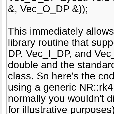
&, Vec_O_DP &));
This immediately allows
library routine that sup
DP, Vec_I_DP, and Vec_
double and the standard
class. So here's the cod
using a generic NR::rk4
normally you wouldn't dire
for illustrative purposes)