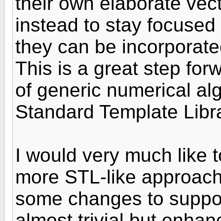
their own elaborate vec
instead to stay focused 
they can be incorporated
This is a great step for
of generic numerical algo
Standard Template Libra
I would very much like
more STL-like approach
some changes to suppor
almost trivial but enhan