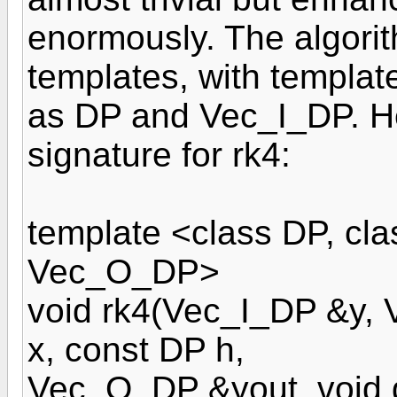
enormously. The algori
templates, with templat
as DP and Vec_I_DP. He
signature for rk4:
template <class DP, cla
Vec_O_DP>
void rk4(Vec_I_DP &y,
x, const DP h,
Vec_O_DP &yout, void 