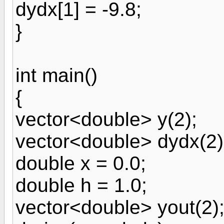
dydx[1] = -9.8;
}
int main()
{
vector<double> y(2);
vector<double> dydx(2)
double x = 0.0;
double h = 1.0;
vector<double> yout(2)