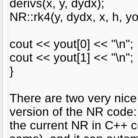
derivs(x, y, dydx);
NR::rk4(y, dydx, x, h, yo
cout << yout[0] << "\n";
cout << yout[1] << "\n";
}
There are two very nice
version of the NR code:
the current NR in C++ c