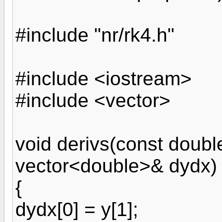
#include "nr/rk4.h"
#include <iostream>
#include <vector>
void derivs(const doubl
vector<double>& dydx)
{
dydx[0] = y[1];