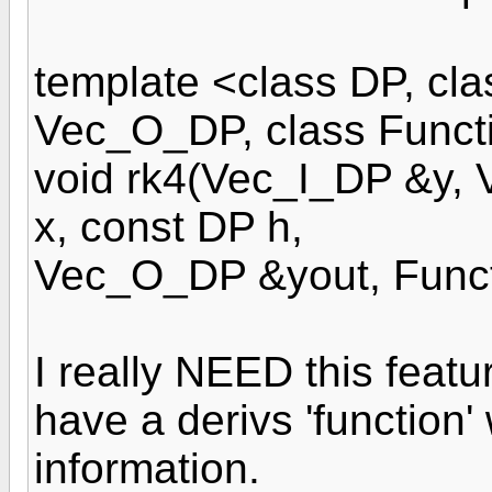
template <class DP, cla
Vec_O_DP, class Funct
void rk4(Vec_I_DP &y,
x, const DP h,
Vec_O_DP &yout, Funct
I really NEED this featu
have a derivs 'function'
information.