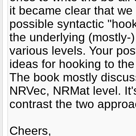
it became clear that we
possible syntactic "hook"
the underlying (mostly-)
various levels. Your po
ideas for hooking to the
The book mostly discus
NRVec, NRMat level. It'
contrast the two appro
Cheers,