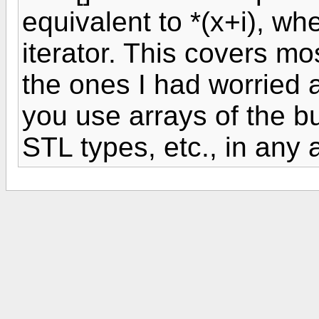
equivalent to *(x+i), w
iterator. This covers mo
the ones I had worried a
you use arrays of the bui
STL types, etc., in any 