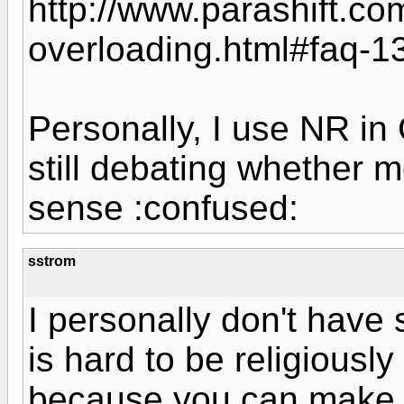
http://www.parashift.com
overloading.html#faq-1
Personally, I use NR in
still debating whether
sense :confused:
sstrom
I personally don't have st
is hard to be religiously
because you can make