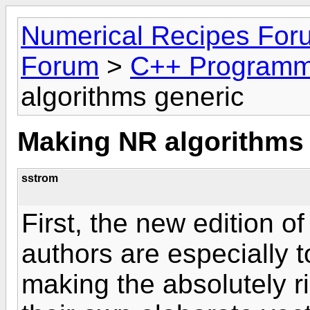
Numerical Recipes For
Forum
>
C++ Programm
algorithms generic
Making NR algorithms
sstrom
First, the new edition of
authors are especially t
making the absolutely ri