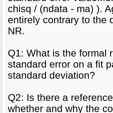
chisq / (ndata - ma) ). 
entirely contrary to the
NR.
Q1: What is the formal 
standard error on a fit 
standard deviation?
Q2: Is there a reference
whether and why the co