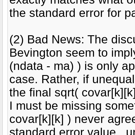
the standard error for p
(2) Bad News: The disc
Bevington seem to imply 
(ndata - ma) ) is only ap
case. Rather, if unequal
the final sqrt( covar[k][
I must be missing some
covar[k][k] ) never agre
standard error value...u