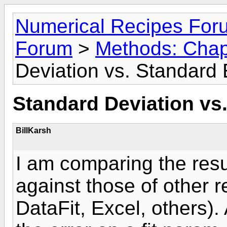
Numerical Recipes For
Forum
>
Methods: Chap
Deviation vs. Standard 
Standard Deviation vs.
BillKarsh
I am comparing the resul
against those of other 
DataFit, Excel, others). 