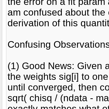
the error on a fit param 
am confused about the c
derivation of this quantit
Confusing Observations
(1) Good News: Given any
the weights sig[i] to on
until converged, then co
sqrt( chisq / (ndata - ma
exactly matches what ot