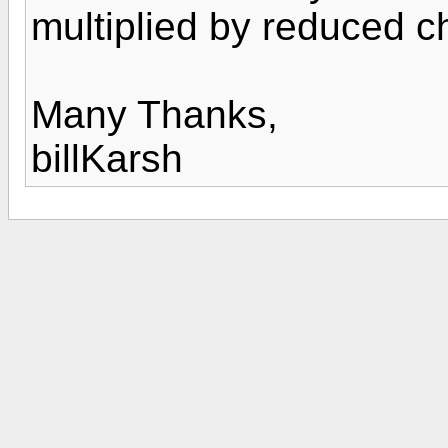
multiplied by reduced c
Many Thanks,
billKarsh