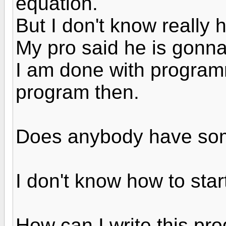
equation.
But I don't know really 
My pro said he is gonna
I am done with programm
program then.
Does anybody have som
I don't know how to star
How can I write this pro