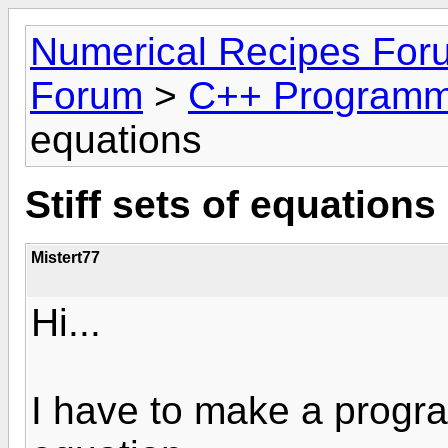
Numerical Recipes For
Forum
>
C++ Programm
equations
Stiff sets of equations
Mistert77
Hi...
I have to make a program