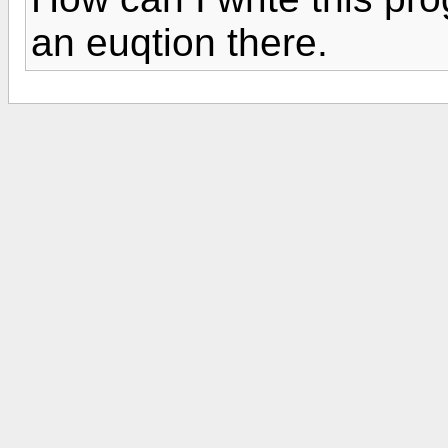
an euqtion there.