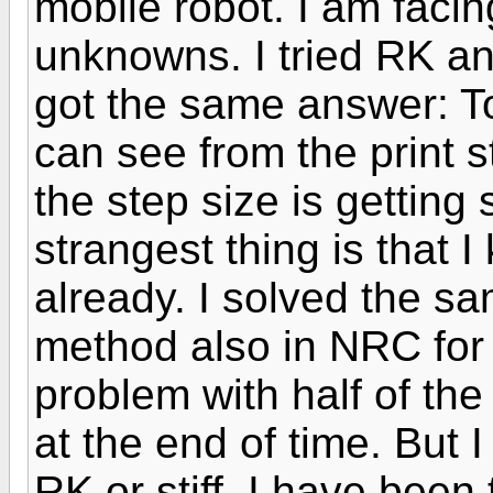
mobile robot. I am facin
unknowns. I tried RK and
got the same answer: To
can see from the print s
the step size is getting
strangest thing is that 
already. I solved the s
method also in NRC for
problem with half of the
at the end of time. But I
RK or stiff. I have been