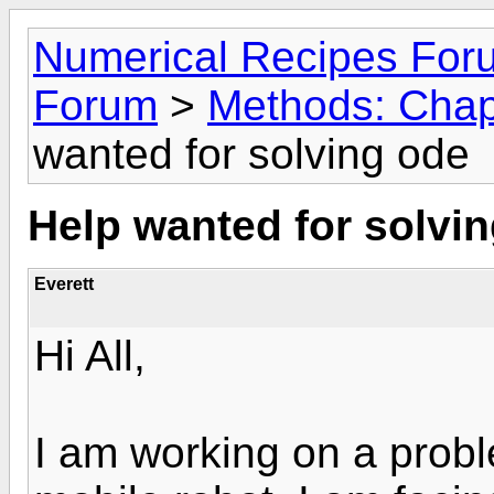
Numerical Recipes For
Forum
>
Methods: Chap
wanted for solving ode
Help wanted for solvi
Everett
Hi All,
I am working on a probl