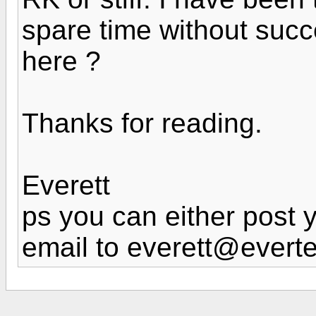
spare time without suc
here ?
Thanks for reading.
Everett
ps you can either post 
email to everett@evert