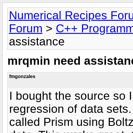
Numerical Recipes For
Forum
>
C++ Programm
assistance
mrqmin need assistan
fmgonzales
I bought the source so 
regression of data sets
called Prism using Bolt