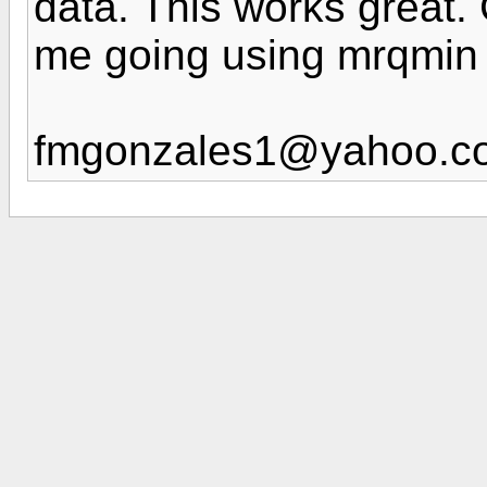
data. This works great.
me going using mrqmin 
fmgonzales1@yahoo.c